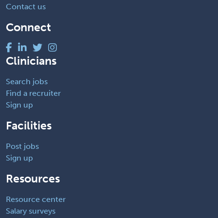
Contact us
Connect
Clinicians
Search jobs
Find a recruiter
Sign up
Facilities
Post jobs
Sign up
Resources
Resource center
Salary surveys