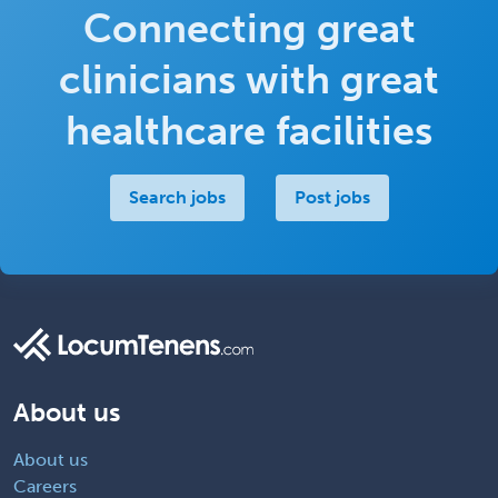
Connecting great
clinicians with great
healthcare facilities
Search jobs
Post jobs
About us
About us
Careers