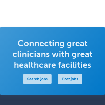
Connecting great
clinicians with great
healthcare facilities
Search jobs
Post jobs