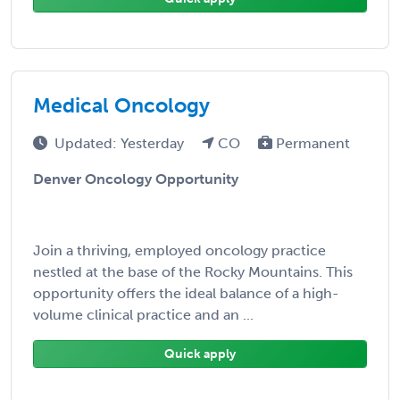
Medical Oncology
Updated: Yesterday
CO
Permanent
Denver Oncology Opportunity
Join a thriving, employed oncology practice
nestled at the base of the Rocky Mountains. This
opportunity offers the ideal balance of a high-
volume clinical practice and an ...
Quick apply