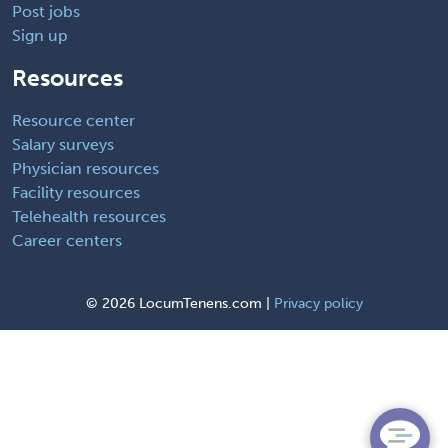
Post jobs
Sign up
Resources
Resource center
Salary surveys
Physician resources
Facility resources
Telehealth resources
Career centers
©
2026 LocumTenens.com |
Privacy policy