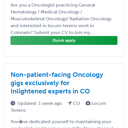
Are you a Oncologist practicing General
Hematology / Medical Oncology /
Musculoskeletal Oncology/ Radiation Oncology
and interested in locum tenens work in
Colorado? Submit your CV to loin my ...
Quick apply
Non-patient-facing Oncology
gigs exclusively for
Inlightened experts in CO
Updated: 1 week ago
CO
Locum
Tenens
You�ve dedicated yourself to maintaining your