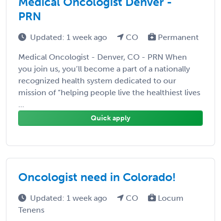
Medical Oncologist Denver -
PRN
Updated: 1 week ago
CO
Permanent
Medical Oncologist - Denver, CO - PRN When
you join us, you’ll become a part of a nationally
recognized health system dedicated to our
mission of “helping people live the healthiest lives
...
Quick apply
Oncologist need in Colorado!
Updated: 1 week ago
CO
Locum
Tenens