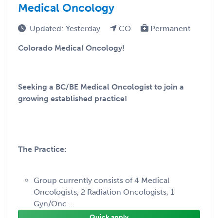
Medical Oncology
Updated: Yesterday
CO
Permanent
Colorado Medical Oncology!
Seeking a BC/BE Medical Oncologist to join a
growing established practice!
The Practice:
Group currently consists of 4 Medical
Oncologists, 2 Radiation Oncologists, 1
Gyn/Onc ...
Quick apply