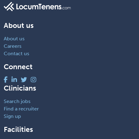
About us
About us
Careers
Contact us
Connect
Clinicians
Search jobs
Find a recruiter
Sign up
Facilities