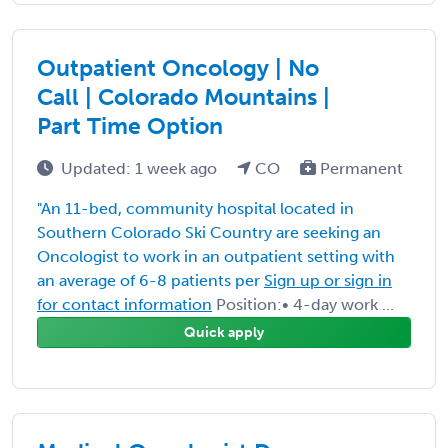
Outpatient Oncology | No
Call | Colorado Mountains |
Part Time Option
Updated: 1 week ago
CO
Permanent
"An 11-bed, community hospital located in
Southern Colorado Ski Country are seeking an
Oncologist to work in an outpatient setting with
an average of 6-8 patients per
Sign up or sign in
for contact information
Position:• 4-day work ...
Quick apply