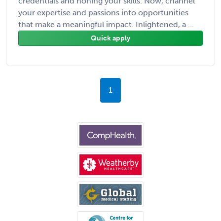
credentials and honing your skills. Now, channel
your expertise and passions into opportunities
that make a meaningful impact. Inlightened, a ...
Quick apply
1