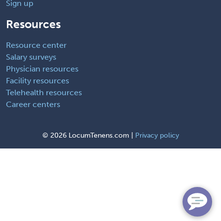
Sign up
Resources
Resource center
Salary surveys
Physician resources
Facility resources
Telehealth resources
Career centers
©
2026 LocumTenens.com |
Privacy policy