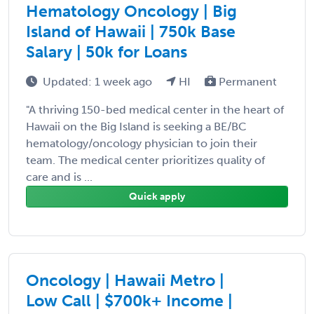
Hematology Oncology | Big
Island of Hawaii | 750k Base
Salary | 50k for Loans
Updated: 1 week ago
HI
Permanent
"A thriving 150-bed medical center in the heart of
Hawaii on the Big Island is seeking a BE/BC
hematology/oncology physician to join their
team. The medical center prioritizes quality of
care and is ...
Quick apply
Oncology | Hawaii Metro |
Low Call | $700k+ Income |