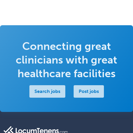
Connecting great
clinicians with great
healthcare facilities
Search jobs
Post jobs