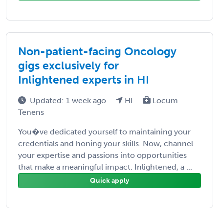
Non-patient-facing Oncology
gigs exclusively for
Inlightened experts in HI
Updated: 1 week ago
HI
Locum
Tenens
You�ve dedicated yourself to maintaining your
credentials and honing your skills. Now, channel
your expertise and passions into opportunities
that make a meaningful impact. Inlightened, a ...
Quick apply