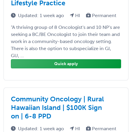
Lifestyle Practice
Updated: 1 week ago
HI
Permanent
"A thriving group of 8 Oncologist's and 10 NP's are
seeking a BC/BE Oncologist to join their team and
work in a community-based oncology setting.
There is also the option to subspecialize in GI,
GU, ...
Quick apply
Community Oncology | Rural
Hawaiian Island | $100K Sign
on | 6-8 PPD
Updated: 1 week ago
HI
Permanent