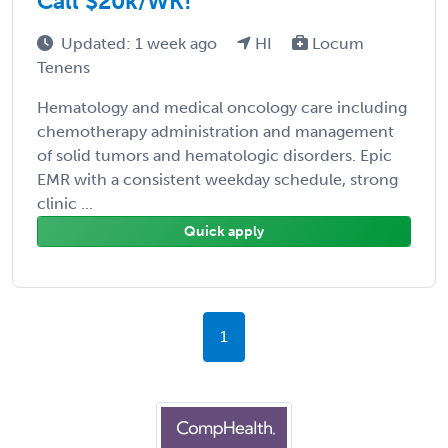
Call $20k/WK!
Updated: 1 week ago
HI
Locum
Tenens
Hematology and medical oncology care including
chemotherapy administration and management
of solid tumors and hematologic disorders. Epic
EMR with a consistent weekday schedule, strong
clinic ...
Quick apply
1