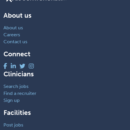
About us
About us
Careers
Contact us
Connect
Clinicians
Search jobs
Find a recruiter
Sign up
Facilities
Post jobs