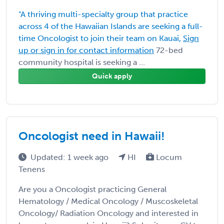
"A thriving multi-specialty group that practice
across 4 of the Hawaiian Islands are seeking a full-
time Oncologist to join their team on Kauai,
Sign
up or sign in for contact information
72-bed
community hospital is seeking a ...
Quick apply
Oncologist need in Hawaii!
Updated: 1 week ago
HI
Locum
Tenens
Are you a Oncologist practicing General
Hematology / Medical Oncology / Muscoskeletal
Oncology/ Radiation Oncology and interested in