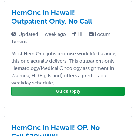
HemOnc in Hawaii!
Outpatient Only, No Call
Updated: 1 week ago
HI
Locum
Tenens
Most Hem Onc jobs promise work‑life balance,
this one actually delivers. This outpatient‑only
Hematology/Medical Oncology assignment in
Waimea, HI (Big Island) offers a predictable
weekday schedule, ...
Quick apply
HemOnc in Hawaii! OP, No