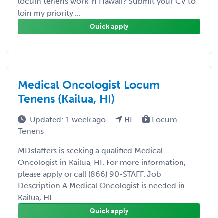
locum tenens work in Hawaii? Submit your CV to
loin my priority ...
Quick apply
Medical Oncologist Locum
Tenens (Kailua, HI)
Updated: 1 week ago
HI
Locum
Tenens
MDstaffers is seeking a qualified Medical
Oncologist in Kailua, HI. For more information,
please apply or call (866) 90-STAFF. Job
Description A Medical Oncologist is needed in
Kailua, HI ...
Quick apply