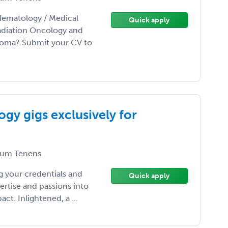
Hematology / Medical
Quick apply
adiation Oncology and
homa? Submit your CV to
gy gigs exclusively for
um Tenens
 your credentials and
Quick apply
ertise and passions into
t. Inlightened, a ...