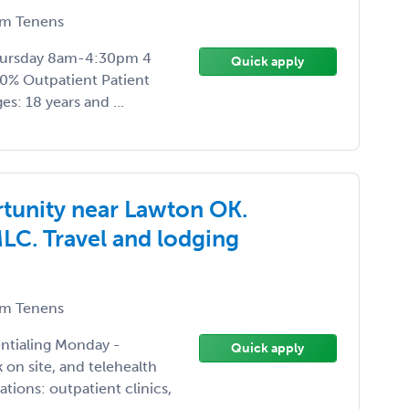
m Tenens
Thursday 8am-4:30pm 4
Quick apply
00% Outpatient Patient
s: 18 years and ...
tunity near Lawton OK.
MLC. Travel and lodging
m Tenens
entialing Monday -
Quick apply
n site, and telehealth
ions: outpatient clinics,