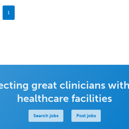
1
cting great clinicians with
healthcare facilities
Search jobs
Post jobs