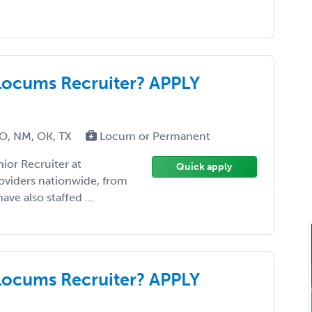
Locums Recruiter? APPLY
MO, NM, OK, TX
Locum or Permanent
ior Recruiter at
Quick apply
roviders nationwide, from
ave also staffed ...
Locums Recruiter? APPLY