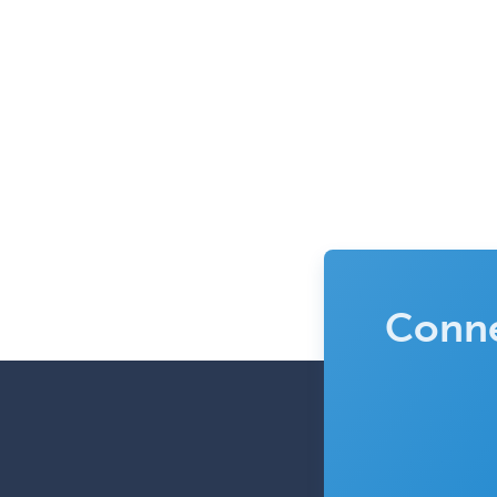
Conne