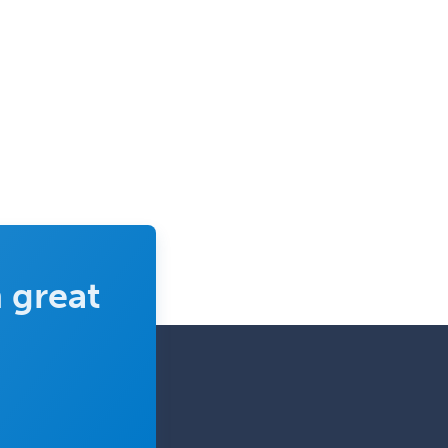
Pediatric Pathology
Pediatric Pulmonology
Pediatric Radiology
Pediatric Rehabilitation
Medicine
Pediatric Rheumatology
Pediatric Surgery
Pediatric Surgery - Neurological
Pediatric Transplant Hepatology
 great
Pediatric Urology
Pediatrics
Periodontics
Physical Medicine &
Rehabilitation