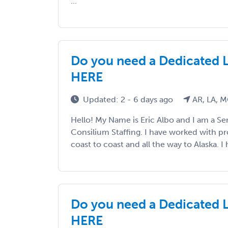
...
Do you need a Dedicated 
HERE
Updated: 2 - 6 days ago
AR, LA, 
Hello! My Name is Eric Albo and I am a Sen
Consilium Staffing. I have worked with p
coast to coast and all the way to Alaska. I h
Do you need a Dedicated 
HERE