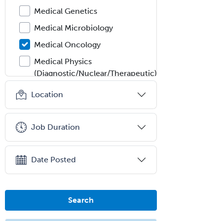
Medical Genetics
Medical Microbiology
Medical Oncology
Medical Physics
(Diagnostic/Nuclear/Therapeutic)
Medical Retina
Location
Medical Toxicology
Mental Health & Substance
Job Duration
Abuse
Molecular Genetic Pathology
Date Posted
Musculoskeletal Oncology
Musculoskeletal Radiology
Search
Neonatal-Perinatal Medicine
Nephrology