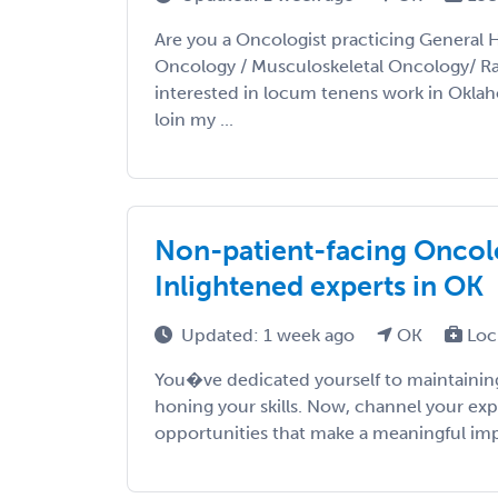
Are you a Oncologist practicing General 
Oncology / Musculoskeletal Oncology/ R
interested in locum tenens work in Okla
loin my ...
Non-patient-facing Oncolo
Inlightened experts in OK
Updated: 1 week ago
OK
Loc
You�ve dedicated yourself to maintaining
honing your skills. Now, channel your exp
opportunities that make a meaningful impac