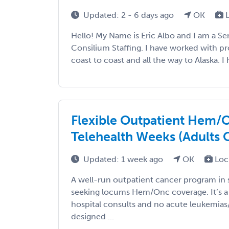
Updated: 2 - 6 days ago
OK
L
Hello! My Name is Eric Albo and I am a Sen
Consilium Staffing. I have worked with p
coast to coast and all the way to Alaska. I h
Flexible Outpatient Hem/
Telehealth Weeks (Adults 
Updated: 1 week ago
OK
Loc
A well-run outpatient cancer program in
seeking locums Hem/Onc coverage. It’s a cl
hospital consults and no acute leukemias
designed ...