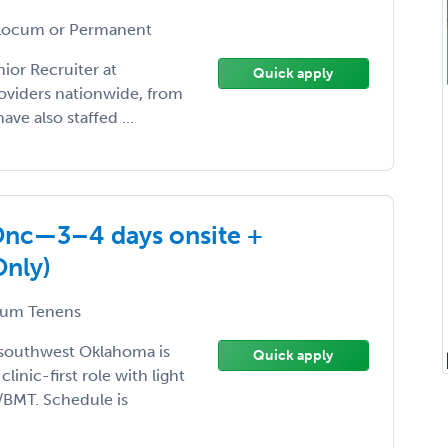
ocum or Permanent
ior Recruiter at
Quick apply
roviders nationwide, from
ave also staffed ...
Onc—3–4 days onsite +
Only)
um Tenens
 southwest Oklahoma is
Quick apply
inic-first role with light
/BMT. Schedule is