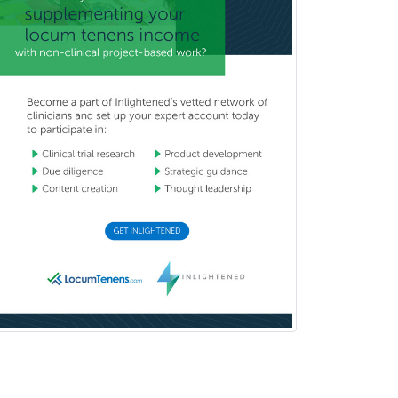
Nuclear Radiology
Nutrition
Obstetric Critical Care Medicine
Obstetrics
Obstetrics & Gynecology
Occupational Medicine
Oculoplastic
Ophthalmic Trauma
Ophthalmology
Oral & Maxillofacial Surgery
Orthodontics
Orthopedic Hand Surgery
Orthopedic Surgery