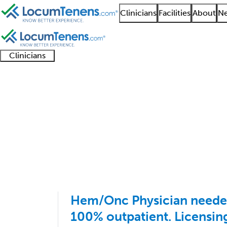
Clinicians
Facilities
About
Ne
Clinicians
Clinician
Advanced
Residents
About our
Clinicia
support
practitioners
and
recruitment
resourc
Medical Oncology Job
fellows
teams
1 - 8 of 8
Sort:
Hem/Onc Physician neede
100% outpatient. Licensin