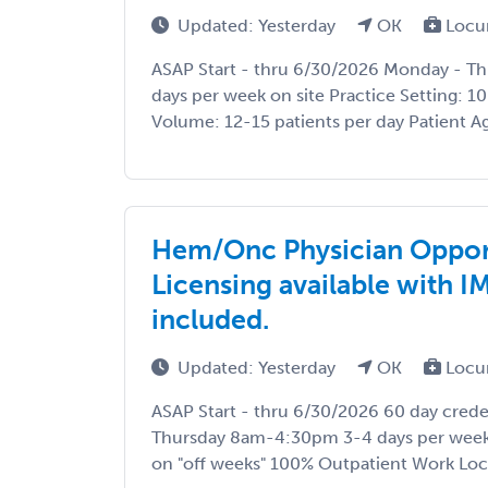
Updated: Yesterday
OK
Locu
ASAP Start - thru 6/30/2026 Monday - 
days per week on site Practice Setting: 1
Volume: 12-15 patients per day Patient Age
Hem/Onc Physician Oppor
Licensing available with I
included.
Updated: Yesterday
OK
Locu
ASAP Start - thru 6/30/2026 60 day cred
Thursday 8am-4:30pm 3-4 days per week o
on "off weeks" 100% Outpatient Work Locat