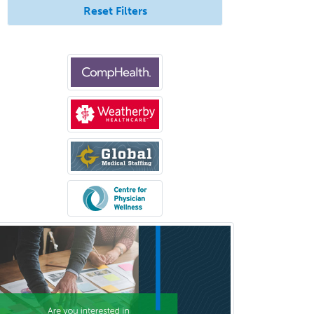
Reset Filters
Neurocritical Care
Neurodevelopmental Disabilities
Neurointerventional Radiology
Neurological Surgery
Neurology
Neurology/Diag
Rad/Neuroradiology
Neuromuscular Medicine
Neuro-Ophthalmology
Neuropathology
Neuroradiology
Nuclear Cardiology
Nuclear Medicine