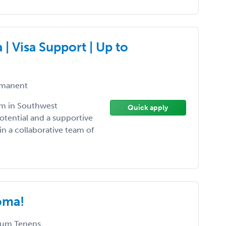
 Visa Support | Up to
manent
am in Southwest
Quick apply
otential and a supportive
n a collaborative team of
oma!
um Tenens