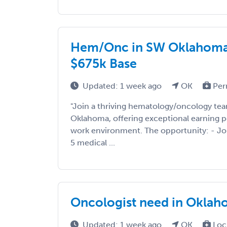
Hem/Onc in SW Oklahoma |
$675k Base
Updated: 1 week ago
OK
Per
"Join a thriving hematology/oncology te
Oklahoma, offering exceptional earning p
work environment. The opportunity: - Joi
5 medical ...
Oncologist need in Oklah
Updated: 1 week ago
OK
Loc