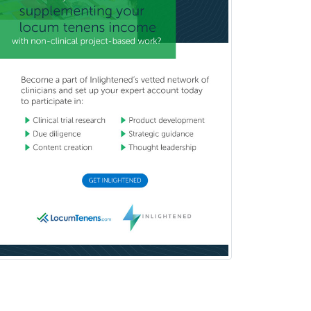
Nuclear Radiology
Nutrition
Obstetric Critical Care Medicine
Obstetrics
Obstetrics & Gynecology
Occupational Medicine
Oculoplastic
Ophthalmic Trauma
Ophthalmology
Oral & Maxillofacial Surgery
Orthodontics
Orthopedic Hand Surgery
Orthopedic Surgery