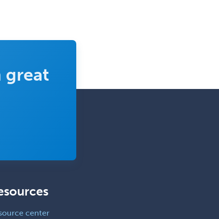
Orthopedic Trauma Surgery
Otolaryngology
Otology
Otology/Neurotology
 great
Pain Management
Pain Medicine
Pediatric Allergy
Pediatric Anesthesiology
Pediatric Audiology
Pediatric Cardiology
Pediatric Cardiothoracic Surgery
Pediatric Clinical & Lab
esources
Immunology
source center
Pediatric Critical Care Medicine