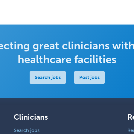
cting great clinicians with
healthcare facilities
Search jobs
Post jobs
Clinicians
R
Search jobs
Re