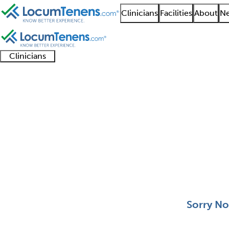
Clinicians
Facilities
About
Ne
Clinicians
Clinician
Advanced
Residents
About our
Clinicia
support
practitioners
and
recruitment
resourc
Medical Oncology Job
fellows
teams
0 - 0 of 0
Sort:
Sorry No