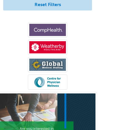
Reset Filters
Neurocritical Care
Neurodevelopmental Disabilities
Neurointerventional Radiology
Neurological Surgery
Neurology
Neurology/Diag
Rad/Neuroradiology
Neuromuscular Medicine
Neuro-Ophthalmology
Neuropathology
Neuroradiology
Nuclear Cardiology
Nuclear Medicine