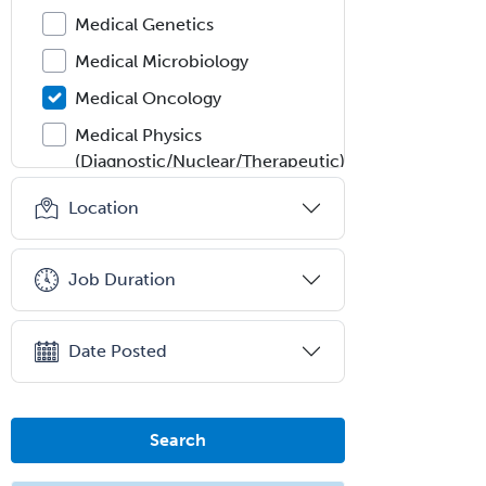
Medical Genetics
Medical Microbiology
Medical Oncology
Medical Physics
(Diagnostic/Nuclear/Therapeutic)
Medical Retina
Location
Medical Toxicology
Mental Health & Substance
Job Duration
Abuse
Molecular Genetic Pathology
Date Posted
Musculoskeletal Oncology
Musculoskeletal Radiology
Search
Neonatal-Perinatal Medicine
Nephrology