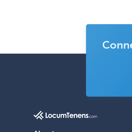
Conne