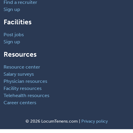
Find a recruiter
Sign up
Facilities
Post jobs
Sign up
Resources
Resource center
Salary surveys
Physician resources
Facility resources
Telehealth resources
Career centers
©
2026 LocumTenens.com |
Privacy policy