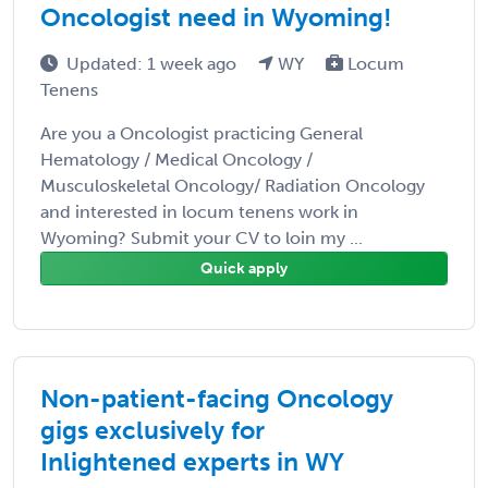
Oncologist need in Wyoming!
Updated: 1 week ago
WY
Locum
Tenens
Are you a Oncologist practicing General
Hematology / Medical Oncology /
Musculoskeletal Oncology/ Radiation Oncology
and interested in locum tenens work in
Wyoming? Submit your CV to loin my ...
Quick apply
Non-patient-facing Oncology
gigs exclusively for
Inlightened experts in WY