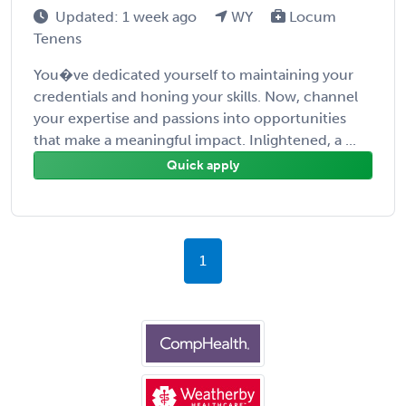
Updated: 1 week ago
WY
Locum
Tenens
You�ve dedicated yourself to maintaining your
credentials and honing your skills. Now, channel
your expertise and passions into opportunities
that make a meaningful impact. Inlightened, a ...
Quick apply
1