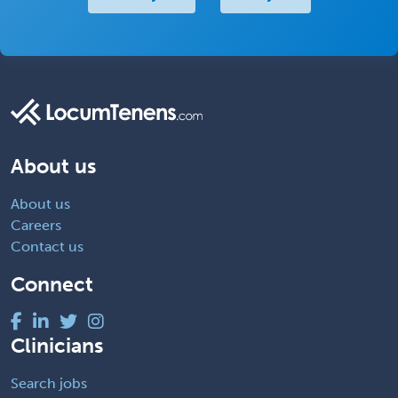
About us
About us
Careers
Contact us
Connect
Clinicians
Search jobs