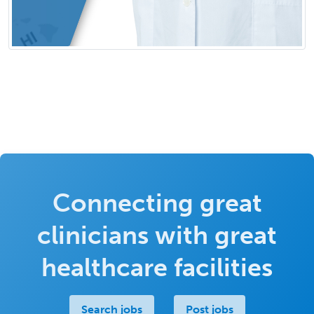
Connecting great
clinicians with great
healthcare facilities
Search jobs
Post jobs