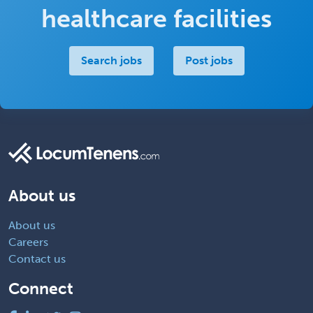
healthcare facilities
Search jobs
Post jobs
About us
About us
Careers
Contact us
Connect