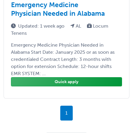
Emergency Medicine
Physician Needed in Alabama
Updated: 1 week ago
AL
Locum
Tenens
Emergency Medicine Physician Needed in
Alabama Start Date: January 2025 or as soon as
credentialed Contract Length: 3 months with
option for extension Schedule: 12-hour shifts
EMR SYSTEM: ...
Quick apply
1