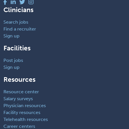
Clinicians
Search jobs
Find a recruiter
Sign up
Facilities
Post jobs
Sign up
Resources
Resource center
Salary surveys
Physician resources
Facility resources
Telehealth resources
Career centers