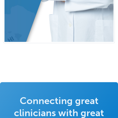
Connecting great
clinicians with great