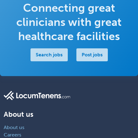
Connecting great
clinicians with great
healthcare facilities
Search jobs
Post jobs
About us
About us
Careers