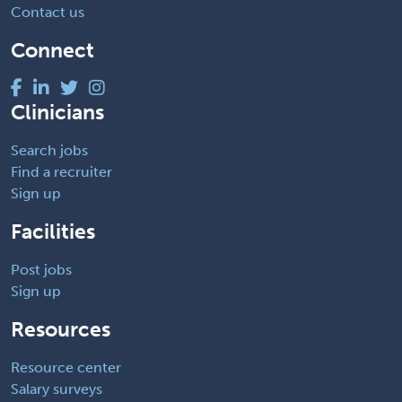
Contact us
Connect
Clinicians
Search jobs
Find a recruiter
Sign up
Facilities
Post jobs
Sign up
Resources
Resource center
Salary surveys