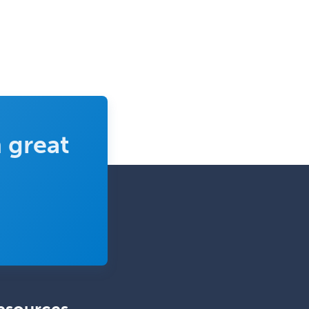
Pediatric Endocrinology
Pediatric Gastroenterology
Pediatric Hematology/Oncology
Pediatric Hospitalist
Pediatric Infectious Disease
Pediatric Medical Toxicology
 great
Pediatric Nephrology
Pediatric Ophthalmology
Pediatric Orthopedics
Pediatric Otolaryngology
Pediatric Pathology
Pediatric Pulmonology
Pediatric Radiology
Pediatric Rehabilitation