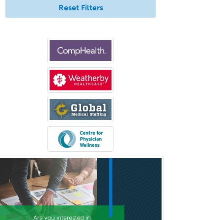
Neurological Surgery
Reset Filters
Neurology
Neurology/Diag
Rad/Neuroradiology
Neuromuscular Medicine
Neuro-Ophthalmology
Neuropathology
Neuroradiology
Nuclear Cardiology
Nuclear Medicine
Nuclear Radiology
Nutrition
Obstetric Critical Care Medicine
Obstetrics