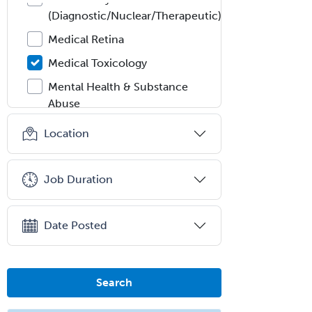
(Diagnostic/Nuclear/Therapeutic)
Medical Retina
Medical Toxicology
Mental Health & Substance
Abuse
Molecular Genetic Pathology
Location
Musculoskeletal Oncology
Musculoskeletal Radiology
Job Duration
Neonatal-Perinatal Medicine
Nephrology
Date Posted
Neurocritical Care
Neurodevelopmental Disabilities
Search
Neurointerventional Radiology