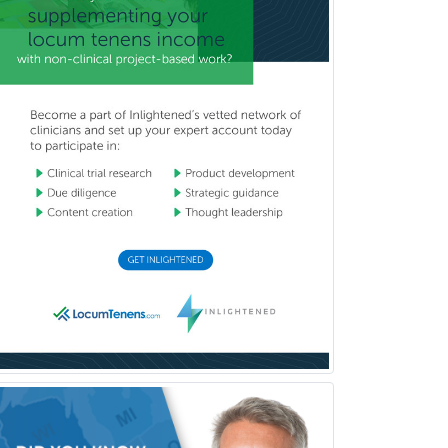
Obstetrics & Gynecology
Occupational Medicine
Oculoplastic
Ophthalmic Trauma
Ophthalmology
Oral & Maxillofacial Surgery
Orthodontics
Orthopedic Hand Surgery
Orthopedic Surgery
Orthopedic Trauma Surgery
Otolaryngology
Otology
Otology/Neurotology