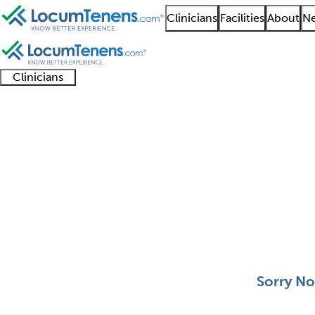
Clinicians
Facilities
About
Ne
Clinicians
Clinician
Advanced
Residents
About our
Clinicia
support
practitioners
and
recruitment
resourc
Medical Toxicology Jo
fellows
teams
0 - 0 of 0
Sort:
Sorry No