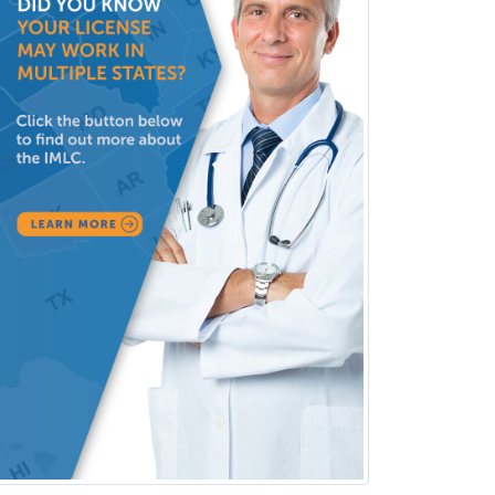
Pain Management
Pain Medicine
Pediatric Allergy
Pediatric Anesthesiology
Pediatric Audiology
Pediatric Cardiology
Pediatric Cardiothoracic Surgery
Pediatric Clinical & Lab
Immunology
Pediatric Critical Care Medicine
Pediatric Dentistry
Pediatric Dermatology
Pediatric Emergency Medicine