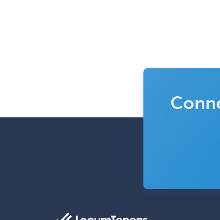
Conne