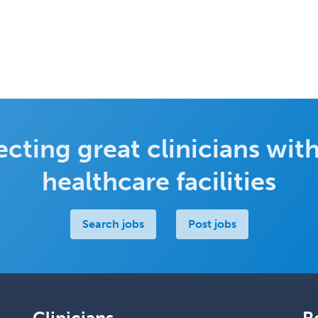
cting great clinicians with
healthcare facilities
Search jobs
Post jobs