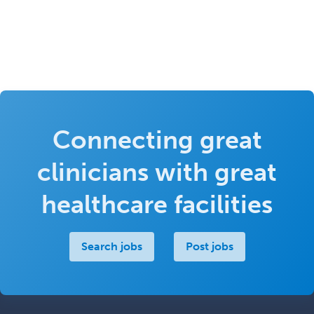
Connecting great
clinicians with great
healthcare facilities
Search jobs
Post jobs