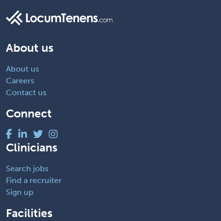
About us
About us
Careers
Contact us
Connect
Clinicians
Search jobs
Find a recruiter
Sign up
Facilities