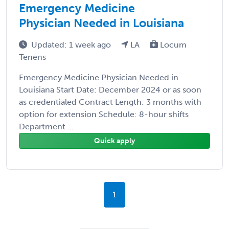
Emergency Medicine
Physician Needed in Louisiana
Updated: 1 week ago
LA
Locum
Tenens
Emergency Medicine Physician Needed in
Louisiana Start Date: December 2024 or as soon
as credentialed Contract Length: 3 months with
option for extension Schedule: 8-hour shifts
Department ...
Quick apply
1