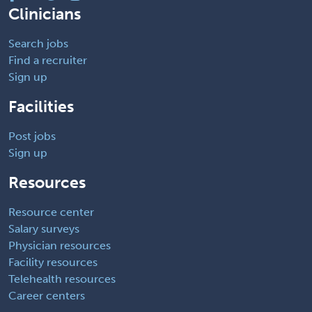
Clinicians
Search jobs
Find a recruiter
Sign up
Facilities
Post jobs
Sign up
Resources
Resource center
Salary surveys
Physician resources
Facility resources
Telehealth resources
Career centers