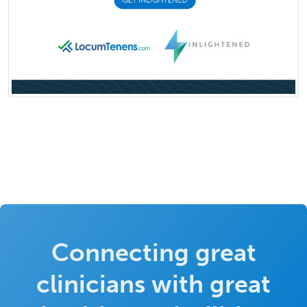
Connecting great
clinicians with great