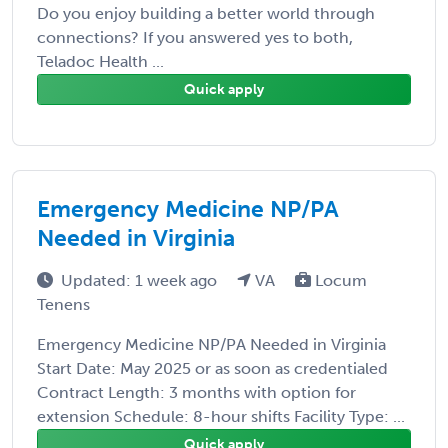
Do you enjoy building a better world through
connections? If you answered yes to both,
Teladoc Health ...
Quick apply
Emergency Medicine NP/PA
Needed in Virginia
Updated: 1 week ago
VA
Locum
Tenens
Emergency Medicine NP/PA Needed in Virginia
Start Date: May 2025 or as soon as credentialed
Contract Length: 3 months with option for
extension Schedule: 8-hour shifts Facility Type: ...
Quick apply