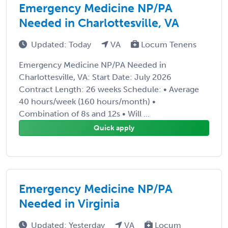
Emergency Medicine NP/PA
Needed in Charlottesville, VA
Updated: Today
VA
Locum Tenens
Emergency Medicine NP/PA Needed in
Charlottesville, VA: Start Date: July 2026
Contract Length: 26 weeks Schedule: • Average
40 hours/week (160 hours/month) •
Combination of 8s and 12s • Will ...
Quick apply
Emergency Medicine NP/PA
Needed in Virginia
Updated: Yesterday
VA
Locum