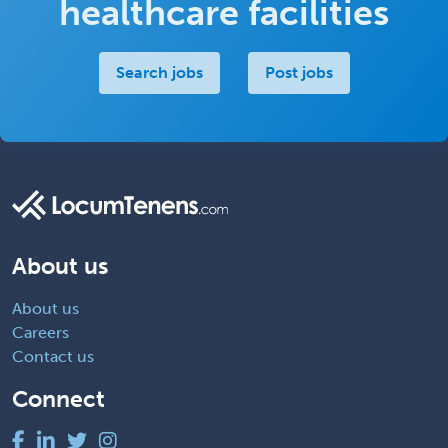
healthcare facilities
Search jobs
Post jobs
About us
About us
Careers
Contact us
Connect