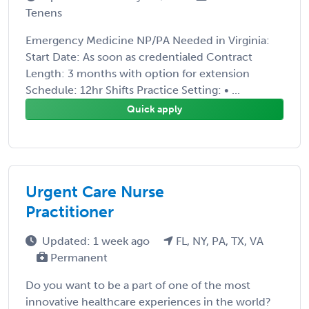
Tenens
Emergency Medicine NP/PA Needed in Virginia:
Start Date: As soon as credentialed Contract
Length: 3 months with option for extension
Schedule: 12hr Shifts Practice Setting: • ...
Quick apply
Urgent Care Nurse
Practitioner
Updated: 1 week ago
FL, NY, PA, TX, VA
Permanent
Do you want to be a part of one of the most
innovative healthcare experiences in the world?