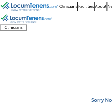
Clinicians
Facilities
About
Ne
Clinicians
Clinician
Advanced
Residents
About our
Clinicia
support
practitioners
and
recruitment
resourc
Medical Toxicology Jo
fellows
teams
0 - 0 of 0
Sort:
Sorry No