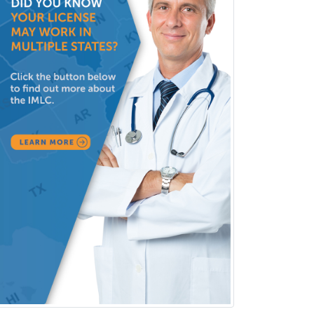
Pain Management
Pain Medicine
Pediatric Allergy
Pediatric Anesthesiology
Pediatric Audiology
Pediatric Cardiology
Pediatric Cardiothoracic Surgery
Pediatric Clinical & Lab
Immunology
Pediatric Critical Care Medicine
Pediatric Dentistry
Pediatric Dermatology
Pediatric Emergency Medicine