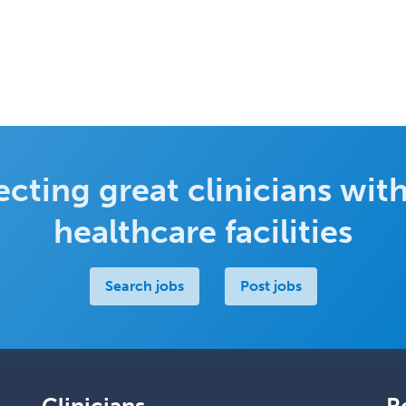
cting great clinicians with
healthcare facilities
Search jobs
Post jobs