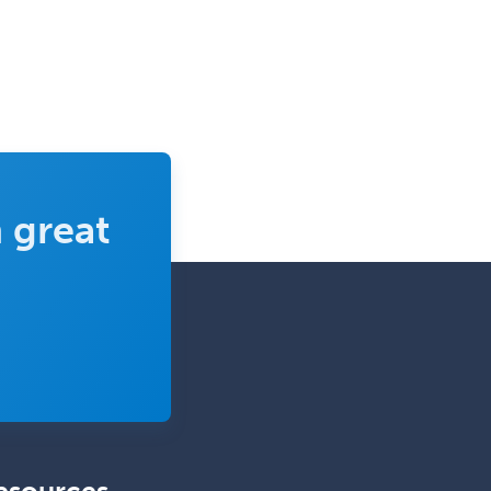
Pediatric Endocrinology
Pediatric Gastroenterology
Pediatric Hematology/Oncology
Pediatric Hospitalist
Pediatric Infectious Disease
Pediatric Medical Toxicology
 great
Pediatric Nephrology
Pediatric Ophthalmology
Pediatric Orthopedics
Pediatric Otolaryngology
Pediatric Pathology
Pediatric Pulmonology
Pediatric Radiology
Pediatric Rehabilitation