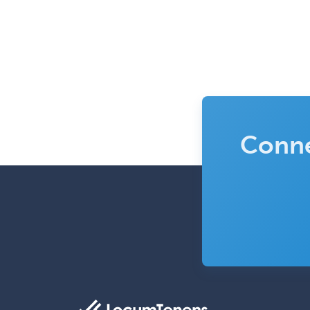
Conne