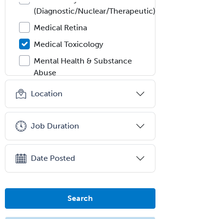
(Diagnostic/Nuclear/Therapeutic)
Medical Retina
Medical Toxicology
Mental Health & Substance
Abuse
Molecular Genetic Pathology
Location
Musculoskeletal Oncology
Musculoskeletal Radiology
Job Duration
Neonatal-Perinatal Medicine
Nephrology
Date Posted
Neurocritical Care
Neurodevelopmental Disabilities
Search
Neurointerventional Radiology