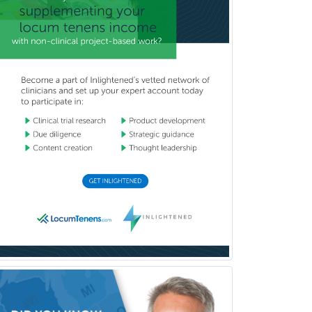
Obstetrics & Gynecology
Occupational Medicine
Oculoplastic
Ophthalmic Trauma
Ophthalmology
Oral & Maxillofacial Surgery
Orthodontics
Orthopedic Hand Surgery
Orthopedic Surgery
Orthopedic Trauma Surgery
Otolaryngology
Otology
Otology/Neurotology