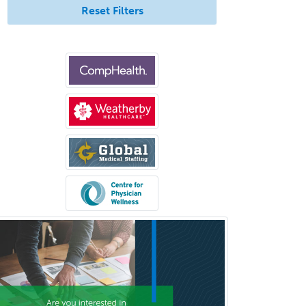
Neurological Surgery
Reset Filters
Neurology
Neurology/Diag
Rad/Neuroradiology
Neuromuscular Medicine
Neuro-Ophthalmology
Neuropathology
Neuroradiology
Nuclear Cardiology
Nuclear Medicine
Nuclear Radiology
Nutrition
Obstetric Critical Care Medicine
Obstetrics