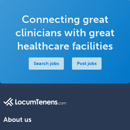
Connecting great
clinicians with great
healthcare facilities
Search jobs
Post jobs
About us