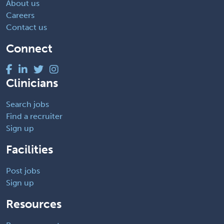
About us
Careers
Contact us
Connect
Clinicians
Search jobs
Find a recruiter
Sign up
Facilities
Post jobs
Sign up
Resources