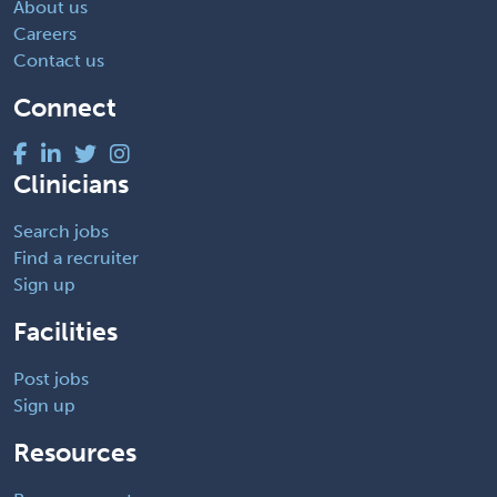
About us
Careers
Contact us
Connect
Clinicians
Search jobs
Find a recruiter
Sign up
Facilities
Post jobs
Sign up
Resources