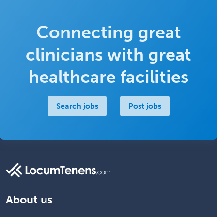
Connecting great
clinicians with great
healthcare facilities
Search jobs
Post jobs
About us