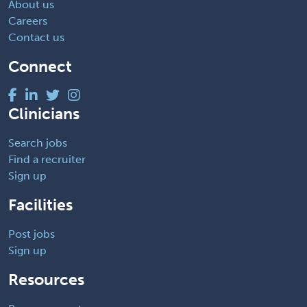
About us
Careers
Contact us
Connect
Clinicians
Search jobs
Find a recruiter
Sign up
Facilities
Post jobs
Sign up
Resources