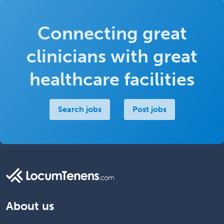
Connecting great
clinicians with great
healthcare facilities
Search jobs
Post jobs
About us