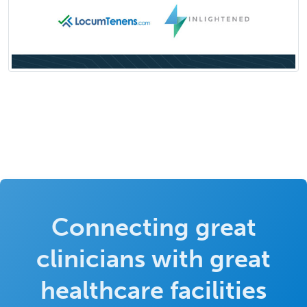
Connecting great
clinicians with great
healthcare facilities