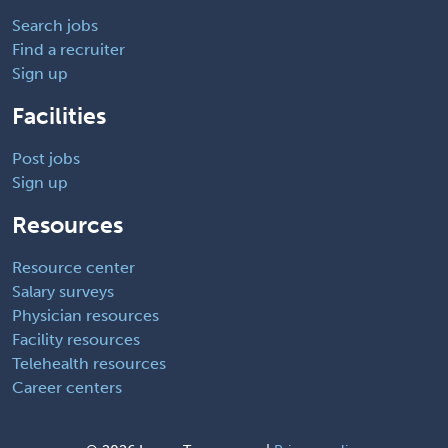
Search jobs
Find a recruiter
Sign up
Facilities
Post jobs
Sign up
Resources
Resource center
Salary surveys
Physician resources
Facility resources
Telehealth resources
Career centers