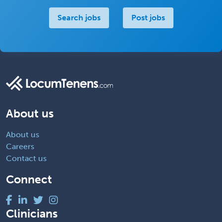
Search jobs
Post jobs
About us
About us
Careers
Contact us
Connect
Clinicians