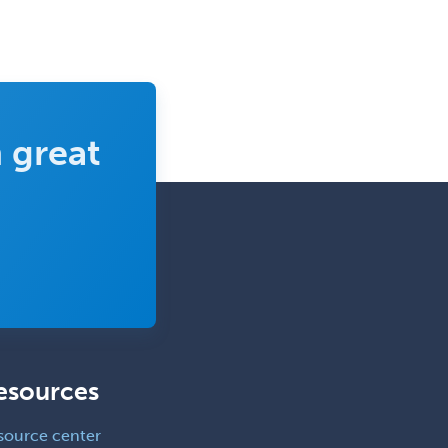
Pediatric Anesthesiology
Pediatric Audiology
Pediatric Cardiology
Pediatric Cardiothoracic Surgery
 great
Pediatric Clinical & Lab
Immunology
Pediatric Critical Care Medicine
Pediatric Dentistry
Pediatric Dermatology
Pediatric Emergency Medicine
Pediatric Endocrinology
esources
Pediatric Gastroenterology
Pediatric Hematology/Oncology
source center