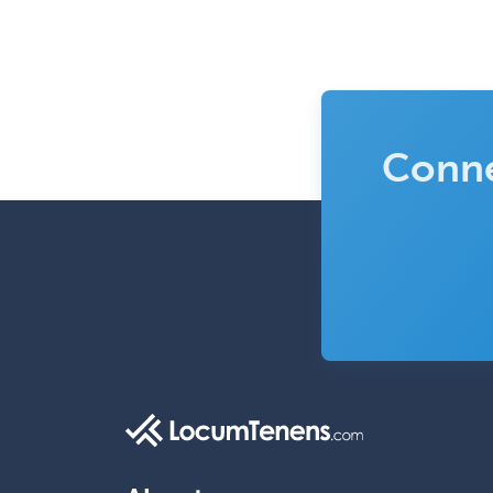
Conne