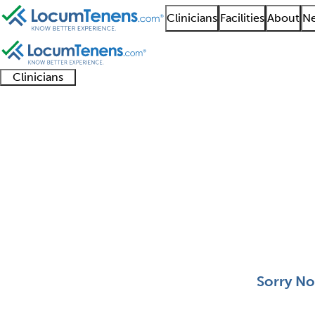
Clinicians
Facilities
About
Ne
Clinicians
Clinician
Advanced
Residents
About our
Clinicia
support
practitioners
and
recruitment
resourc
Molecular Genetic Pat
fellows
teams
0 - 0 of 0
Sort:
Sorry No