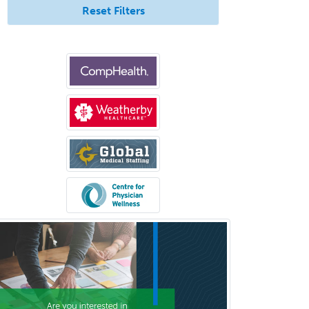
Rad/Neuroradiology
Reset Filters
Neuromuscular Medicine
Neuro-Ophthalmology
Neuropathology
Neuroradiology
Nuclear Cardiology
Nuclear Medicine
Nuclear Radiology
Nutrition
Obstetric Critical Care Medicine
Obstetrics
Obstetrics & Gynecology
Occupational Medicine