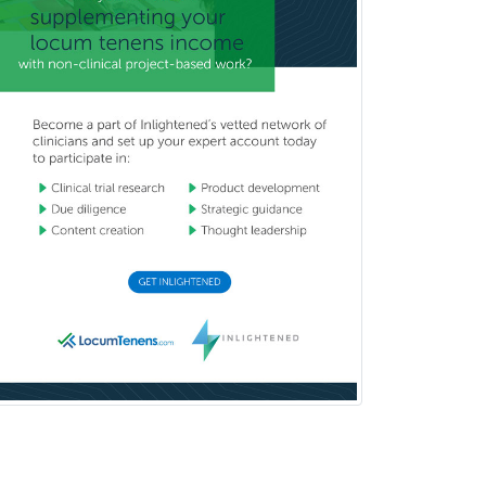
Oculoplastic
Ophthalmic Trauma
Ophthalmology
Oral & Maxillofacial Surgery
Orthodontics
Orthopedic Hand Surgery
Orthopedic Surgery
Orthopedic Trauma Surgery
Otolaryngology
Otology
Otology/Neurotology
Pain Management
Pain Medicine
Pediatric Allergy