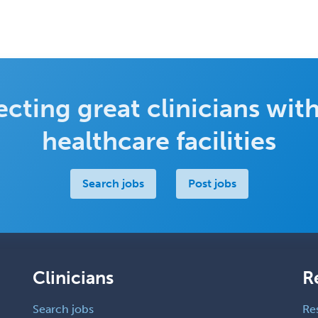
cting great clinicians with
healthcare facilities
Search jobs
Post jobs
Clinicians
R
Search jobs
Re