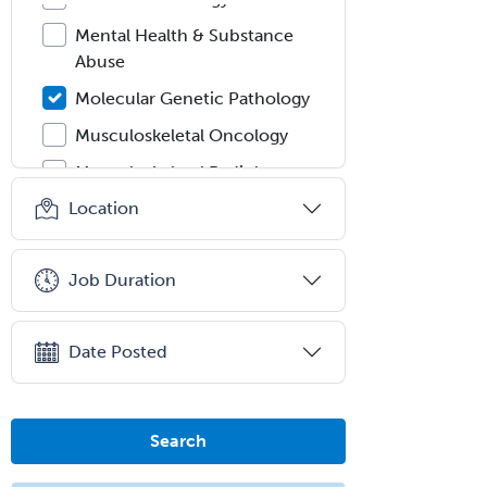
Mental Health & Substance
Abuse
Molecular Genetic Pathology
Musculoskeletal Oncology
Musculoskeletal Radiology
Location
Neonatal-Perinatal Medicine
Nephrology
Job Duration
Neurocritical Care
Neurodevelopmental Disabilities
Date Posted
Neurointerventional Radiology
Neurological Surgery
Neurology
Search
Neurology/Diag