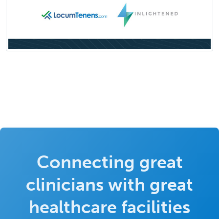
Connecting great
clinicians with great
healthcare facilities