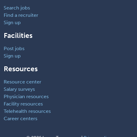
Search jobs
Find a recruiter
Sign up
Facilities
Post jobs
Sign up
Resources
Resource center
Salary surveys
Physician resources
Facility resources
Telehealth resources
Career centers