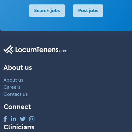
Search jobs
Post jobs
About us
About us
Careers
Contact us
Connect
Clinicians