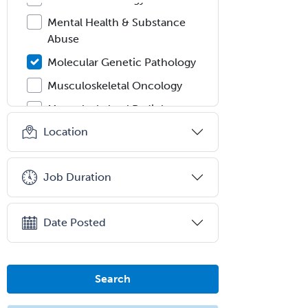
Mental Health & Substance
Abuse
Molecular Genetic Pathology
Musculoskeletal Oncology
Musculoskeletal Radiology
Location
Neonatal-Perinatal Medicine
Nephrology
Job Duration
Neurocritical Care
Neurodevelopmental Disabilities
Date Posted
Neurointerventional Radiology
Neurological Surgery
Neurology
Search
Neurology/Diag