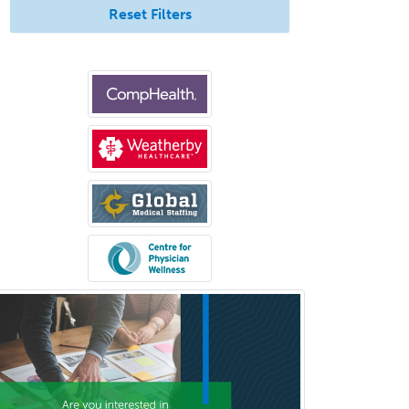
Rad/Neuroradiology
Reset Filters
Neuromuscular Medicine
Neuro-Ophthalmology
Neuropathology
Neuroradiology
Nuclear Cardiology
Nuclear Medicine
Nuclear Radiology
Nutrition
Obstetric Critical Care Medicine
Obstetrics
Obstetrics & Gynecology
Occupational Medicine