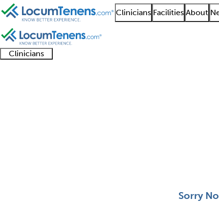
Clinicians
Facilities
About
Ne
Clinicians
Clinician
Advanced
Residents
About our
Clinicia
support
practitioners
and
recruitment
resourc
Molecular Genetic Pat
fellows
teams
0 - 0 of 0
Sort:
Sorry No