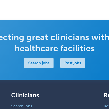
cting great clinicians with
healthcare facilities
Search jobs
Post jobs
Clinicians
R
Search jobs
Re