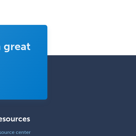
Pediatric Anesthesiology
Pediatric Audiology
Pediatric Cardiology
Pediatric Cardiothoracic Surgery
 great
Pediatric Clinical & Lab
Immunology
Pediatric Critical Care Medicine
Pediatric Dentistry
Pediatric Dermatology
Pediatric Emergency Medicine
Pediatric Endocrinology
esources
Pediatric Gastroenterology
Pediatric Hematology/Oncology
source center