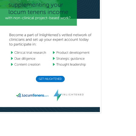
Oculoplastic
Ophthalmic Trauma
Ophthalmology
Oral & Maxillofacial Surgery
Orthodontics
Orthopedic Hand Surgery
Orthopedic Surgery
Orthopedic Trauma Surgery
Otolaryngology
Otology
Otology/Neurotology
Pain Management
Pain Medicine
Pediatric Allergy