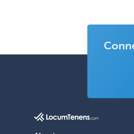
Conne