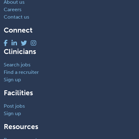
About us
Careers
Contact us
Connect
Clinicians
Search jobs
Find a recruiter
Sign up
Facilities
Post jobs
Sign up
Resources