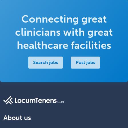
Connecting great
clinicians with great
healthcare facilities
Search jobs
Post jobs
About us