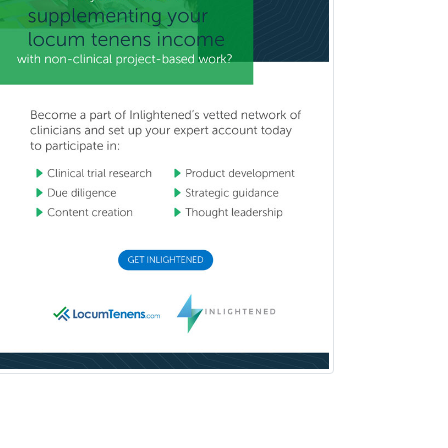
Oculoplastic
Ophthalmic Trauma
Ophthalmology
Oral & Maxillofacial Surgery
Orthodontics
Orthopedic Hand Surgery
Orthopedic Surgery
Orthopedic Trauma Surgery
Otolaryngology
Otology
Otology/Neurotology
Pain Management
Pain Medicine
Pediatric Allergy