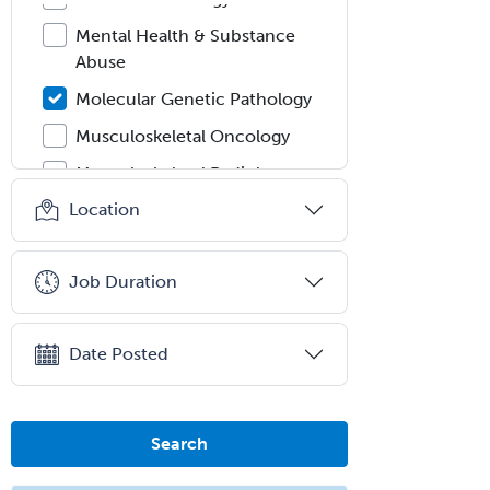
Mental Health & Substance
Abuse
Molecular Genetic Pathology
Musculoskeletal Oncology
Musculoskeletal Radiology
Location
Neonatal-Perinatal Medicine
Nephrology
Job Duration
Neurocritical Care
Neurodevelopmental Disabilities
Date Posted
Neurointerventional Radiology
Neurological Surgery
Neurology
Search
Neurology/Diag