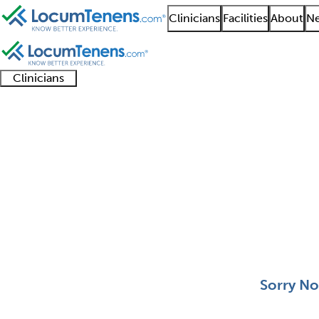
Clinicians
Facilities
About
Ne
Clinicians
Clinician
Advanced
Residents
About our
Clinicia
support
practitioners
and
recruitment
resourc
Molecular Genetic Pat
fellows
teams
0 - 0 of 0
Sort:
Sorry No