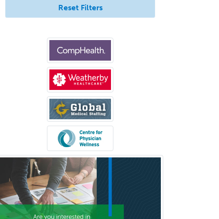
Rad/Neuroradiology
Reset Filters
Neuromuscular Medicine
Neuro-Ophthalmology
Neuropathology
Neuroradiology
Nuclear Cardiology
Nuclear Medicine
Nuclear Radiology
Nutrition
Obstetric Critical Care Medicine
Obstetrics
Obstetrics & Gynecology
Occupational Medicine