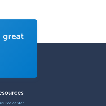
Pediatric Anesthesiology
Pediatric Audiology
Pediatric Cardiology
Pediatric Cardiothoracic Surgery
 great
Pediatric Clinical & Lab
Immunology
Pediatric Critical Care Medicine
Pediatric Dentistry
Pediatric Dermatology
Pediatric Emergency Medicine
Pediatric Endocrinology
esources
Pediatric Gastroenterology
Pediatric Hematology/Oncology
source center