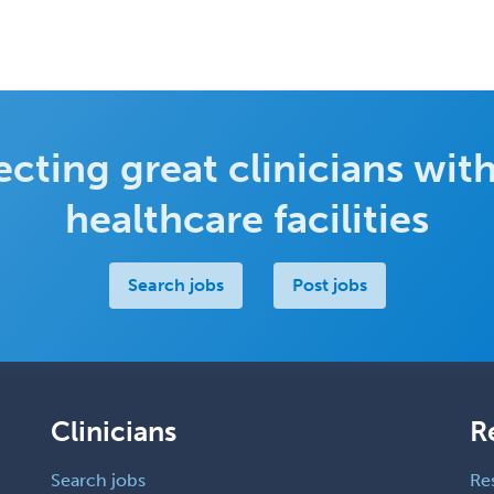
cting great clinicians with
healthcare facilities
Search jobs
Post jobs
Clinicians
R
Search jobs
Re