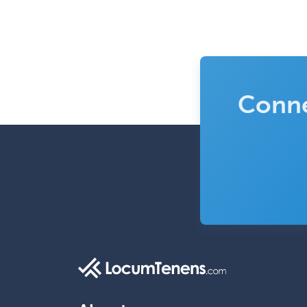
Conne