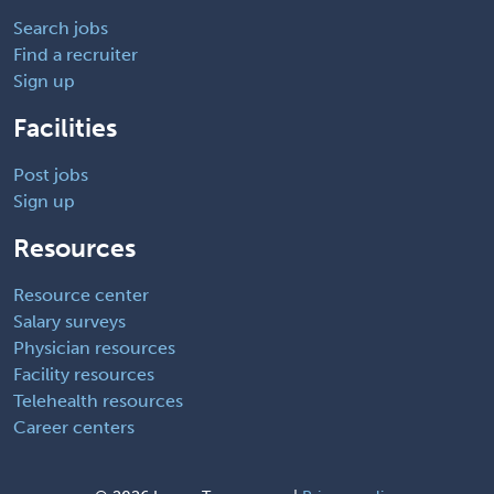
Search jobs
Find a recruiter
Sign up
Facilities
Post jobs
Sign up
Resources
Resource center
Salary surveys
Physician resources
Facility resources
Telehealth resources
Career centers