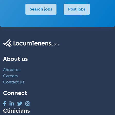
Search jobs
Post jobs
About us
About us
Careers
Contact us
Connect
Clinicians