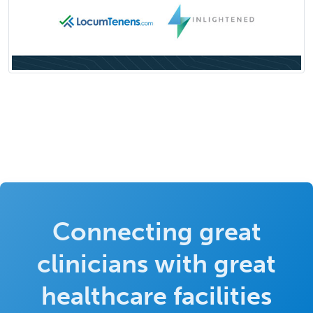
Connecting great
clinicians with great
healthcare facilities