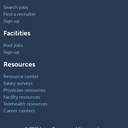
Search jobs
Find a recruiter
Sign up
Facilities
Post jobs
Sign up
Resources
Resource center
Salary surveys
Physician resources
Facility resources
Telehealth resources
Career centers