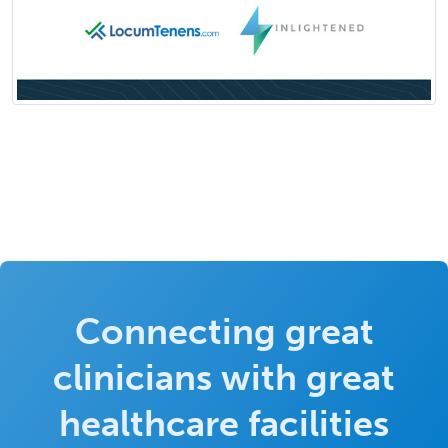
Connecting great
clinicians with great
healthcare facilities