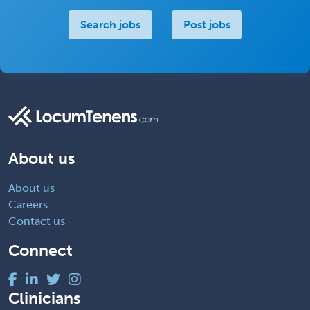
Search jobs
Post jobs
About us
About us
Careers
Contact us
Connect
Clinicians