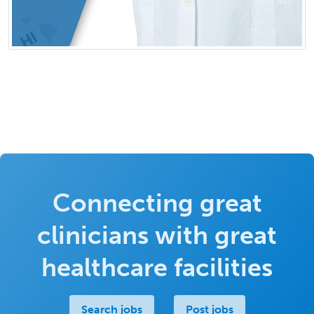
Connecting great
clinicians with great
healthcare facilities
Search jobs
Post jobs