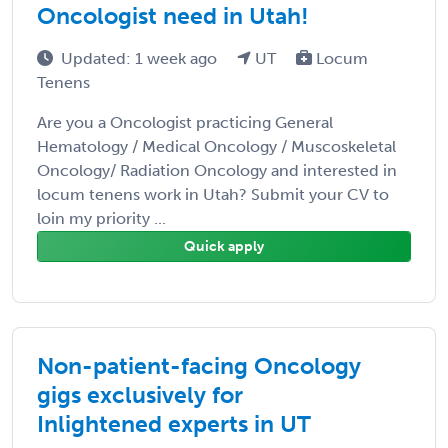
Oncologist need in Utah!
Updated: 1 week ago
UT
Locum
Tenens
Are you a Oncologist practicing General
Hematology / Medical Oncology / Muscoskeletal
Oncology/ Radiation Oncology and interested in
locum tenens work in Utah? Submit your CV to
loin my priority ...
Quick apply
Non-patient-facing Oncology
gigs exclusively for
Inlightened experts in UT