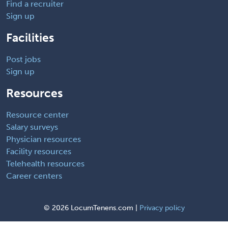
Find a recruiter
Sign up
Facilities
Post jobs
Sign up
Resources
Resource center
Salary surveys
Physician resources
Facility resources
Telehealth resources
Career centers
©
2026 LocumTenens.com |
Privacy policy