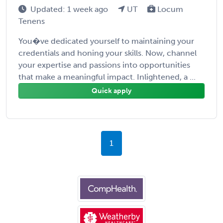
Updated: 1 week ago
UT
Locum
Tenens
You�ve dedicated yourself to maintaining your
credentials and honing your skills. Now, channel
your expertise and passions into opportunities
that make a meaningful impact. Inlightened, a ...
Quick apply
1