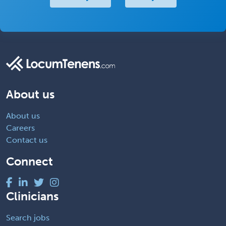
About us
About us
Careers
Contact us
Connect
Clinicians
Search jobs