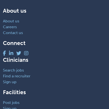
About us
About us
Careers
Contact us
Connect
Clinicians
Search jobs
Find a recruiter
Sign up
Facilities
Post jobs
Sign up