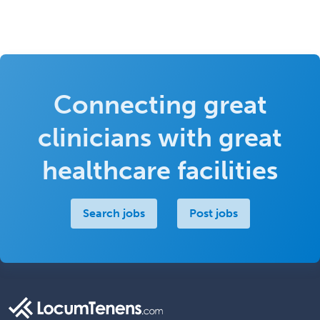
Connecting great
clinicians with great
healthcare facilities
Search jobs
Post jobs