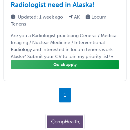
Radiologist need in Alaska!
Updated: 1 week ago
AK
Locum
Tenens
Are you a Radiologist practicing General / Medical
Imaging / Nuclear Medicine / Interventional
Radiology and interested in locum tenens work
Alaska? Submit your CV to loin my priority list! • ...
Quick apply
1