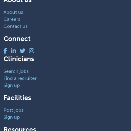
About us
Careers
Contact us
Connect
Clinicians
Search jobs
Find a recruiter
Sign up
Facilities
Post jobs
Sign up
Resources