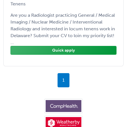
Tenens
Are you a Radiologist practicing General / Medical
Imaging / Nuclear Medicine / Interventional
Radiology and interested in locum tenens work in
Delaware? Submit your CV to loin my priority list!
...
Quick apply
1