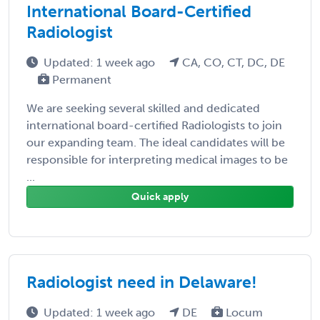
International Board-Certified
Radiologist
Updated: 1 week ago
CA, CO, CT, DC, DE
Permanent
We are seeking several skilled and dedicated
international board-certified Radiologists to join
our expanding team. The ideal candidates will be
responsible for interpreting medical images to be
...
Quick apply
Radiologist need in Delaware!
Updated: 1 week ago
DE
Locum