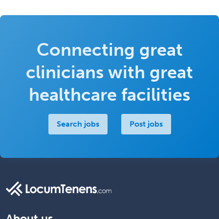
Connecting great
clinicians with great
healthcare facilities
Search jobs
Post jobs
About us