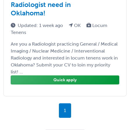
Radiologist need in
Oklahoma!
Updated: 1 week ago
OK
Locum
Tenens
Are you a Radiologist practicing General / Medical
Imaging / Nuclear Medicine / Interventional
Radiology and interested in locum tenens work in
Oklahoma? Submit your CV to loin my priority
list! ...
Quick apply
1