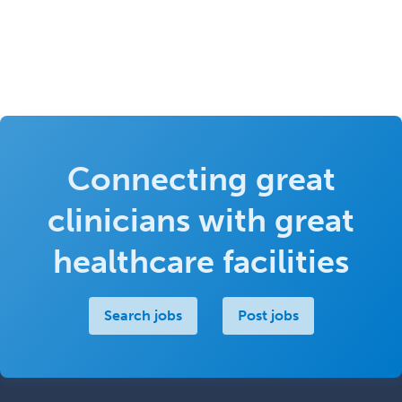
Connecting great
clinicians with great
healthcare facilities
Search jobs
Post jobs