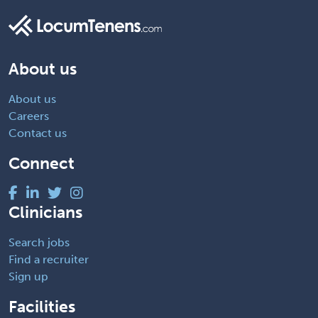
About us
About us
Careers
Contact us
Connect
Clinicians
Search jobs
Find a recruiter
Sign up
Facilities