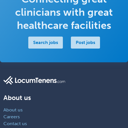
clinicians with great
healthcare facilities
Search jobs
Post jobs
About us
About us
Careers
Contact us