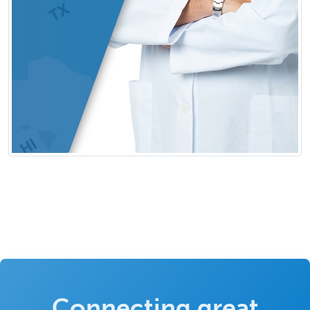
Connecting great