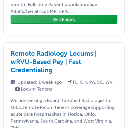
month: Full-time Patient population/age:
Adults/Geriatrics EMR: EPIC ...
Quick apply
Remote Radiology Locums |
wRVU-Based Pay | Fast
Credentialing
Updated: 1 week ago
FL, OH, PA, SC, WV
Locum Tenens
We are seeking a Board-Certified Radiologist for
100% remote locum tenens coverage supporting
acute care hospital sites in Florida, Ohio,
Pennsylvania, South Carolina, and West Virginia.
This ...