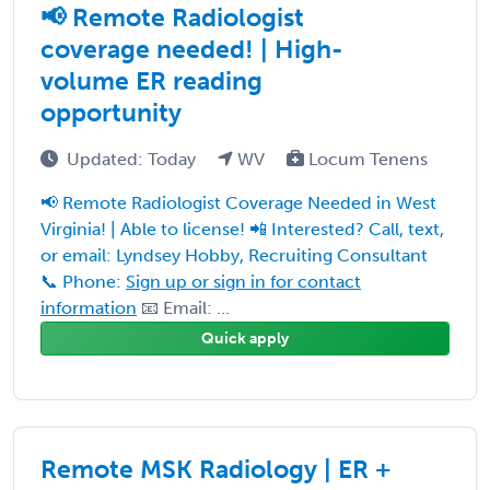
📢 Remote Radiologist
coverage needed! | High-
volume ER reading
opportunity
Updated: Today
WV
Locum Tenens
📢 Remote Radiologist Coverage Needed in West
Virginia! | Able to license! 📲 Interested? Call, text,
or email: Lyndsey Hobby, Recruiting Consultant
📞 Phone:
Sign up or sign in for contact
information
📧 Email: ...
Quick apply
Remote MSK Radiology | ER +