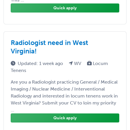
Quick apply
Radiologist need in West
Virginia!
Updated: 1 week ago
WV
Locum
Tenens
Are you a Radiologist practicing General / Medical
Imaging / Nuclear Medicine / Interventional
Radiology and interested in locum tenens work in
West Virginia? Submit your CV to loin my priority
...
Quick apply