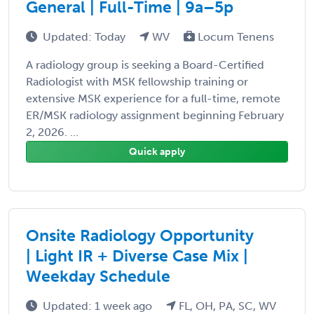
General | Full-Time | 9a–5p
Updated: Today
WV
Locum Tenens
A radiology group is seeking a Board-Certified
Radiologist with MSK fellowship training or
extensive MSK experience for a full-time, remote
ER/MSK radiology assignment beginning February
2, 2026. ...
Quick apply
Onsite Radiology Opportunity
| Light IR + Diverse Case Mix |
Weekday Schedule
Updated: 1 week ago
FL, OH, PA, SC, WV