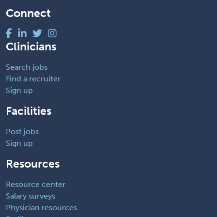
Connect
Clinicians
Search jobs
Find a recruiter
Sign up
Facilities
Post jobs
Sign up
Resources
Resource center
Salary surveys
Physician resources