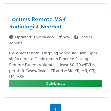
Locums Remote MSK
Radiologist Needed
Updated: 1 week ago
WV
Locum
Tenens
Contract Length: Ongoing Schedule: 9am-5pm
shifts remote Clinic details Practice Setting:
Remote Patient Volume: at least 60-70 wRVUs
per shift Cases/Reads: ER and MSK. XR, MR, CT,
US, MSK, ...
Quick apply
1