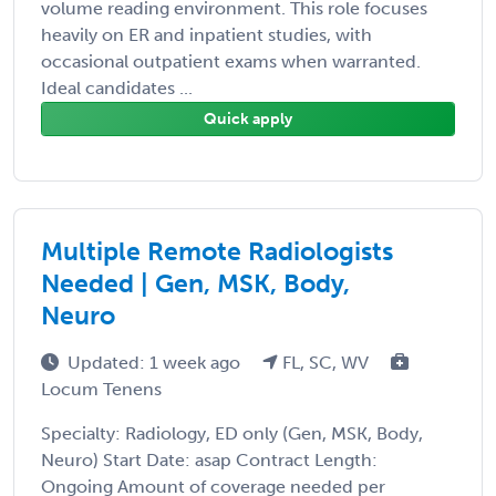
volume reading environment. This role focuses
heavily on ER and inpatient studies, with
occasional outpatient exams when warranted.
Ideal candidates ...
Quick apply
Multiple Remote Radiologists
Needed | Gen, MSK, Body,
Neuro
Updated: 1 week ago
FL, SC, WV
Locum Tenens
Specialty: Radiology, ED only (Gen, MSK, Body,
Neuro) Start Date: asap Contract Length:
Ongoing Amount of coverage needed per