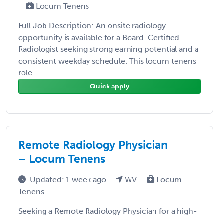
Locum Tenens
Full Job Description: An onsite radiology
opportunity is available for a Board-Certified
Radiologist seeking strong earning potential and a
consistent weekday schedule. This locum tenens
role ...
Quick apply
Remote Radiology Physician
– Locum Tenens
Updated: 1 week ago
WV
Locum
Tenens
Seeking a Remote Radiology Physician for a high-