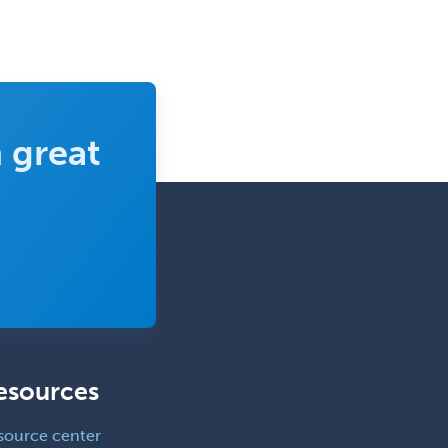
Pediatric Cardiothoracic Surgery
Pediatric Clinical & Lab
Immunology
Pediatric Critical Care Medicine
 great
Pediatric Dentistry
Pediatric Dermatology
Pediatric Emergency Medicine
Pediatric Endocrinology
Pediatric Gastroenterology
Pediatric Hematology/Oncology
Pediatric Hospitalist
esources
Pediatric Infectious Disease
Pediatric Medical Toxicology
source center