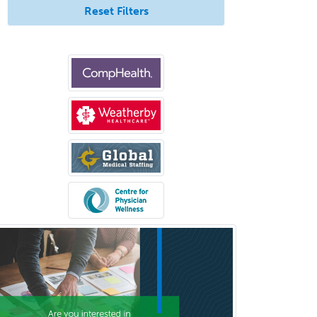
Neuropathology
Reset Filters
Neuroradiology
Nuclear Cardiology
Nuclear Medicine
Nuclear Radiology
Nutrition
Obstetric Critical Care Medicine
Obstetrics
Obstetrics & Gynecology
Occupational Medicine
Oculoplastic
Ophthalmic Trauma
Ophthalmology