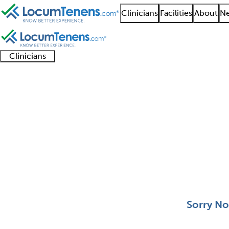
Clinicians
Facilities
About
Ne
Clinicians
Clinician
Advanced
Residents
About our
Clinicia
support
practitioners
and
recruitment
resourc
Neonatal Medicine Jo
fellows
teams
0 - 0 of 0
Sort:
Sorry No