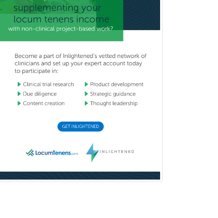
Oral & Maxillofacial Surgery
Orthodontics
Orthopedic Hand Surgery
Orthopedic Surgery
Orthopedic Trauma Surgery
Otolaryngology
Otology
Otology/Neurotology
Pain Management
Pain Medicine
Pediatric Allergy
Pediatric Anesthesiology
Pediatric Audiology
Pediatric Cardiology