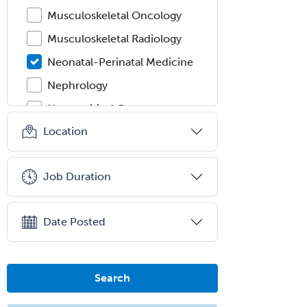
Musculoskeletal Oncology
Musculoskeletal Radiology
Neonatal-Perinatal Medicine
Nephrology
Neurocritical Care
Location
Neurodevelopmental Disabilities
Neurointerventional Radiology
Job Duration
Neurological Surgery
Neurology
Date Posted
Neurology/Diag
Rad/Neuroradiology
Neuromuscular Medicine
Search
Neuro-Ophthalmology