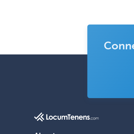
Conne