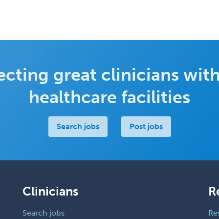
cting great clinicians with
healthcare facilities
Search jobs
Post jobs
Clinicians
R
Search jobs
Re