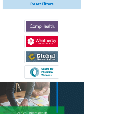
Neuroradiology
Reset Filters
Nuclear Cardiology
Nuclear Medicine
Nuclear Radiology
Nutrition
Obstetric Critical Care Medicine
Obstetrics
Obstetrics & Gynecology
Occupational Medicine
Oculoplastic
Ophthalmic Trauma
Ophthalmology
Oral & Maxillofacial Surgery