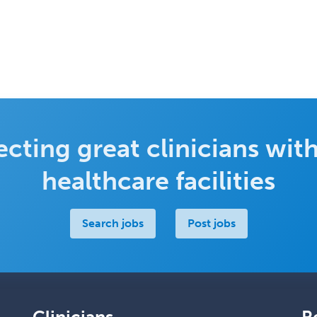
cting great clinicians with
healthcare facilities
Search jobs
Post jobs