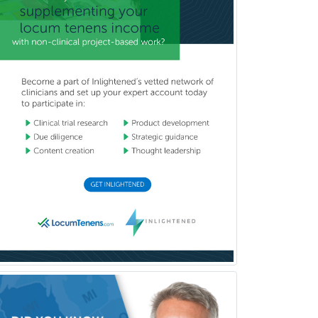
Orthodontics
Orthopedic Hand Surgery
Orthopedic Surgery
Orthopedic Trauma Surgery
Otolaryngology
Otology
Otology/Neurotology
Pain Management
Pain Medicine
Pediatric Allergy
Pediatric Anesthesiology
Pediatric Audiology
Pediatric Cardiology
Pediatric Cardiothoracic Surgery