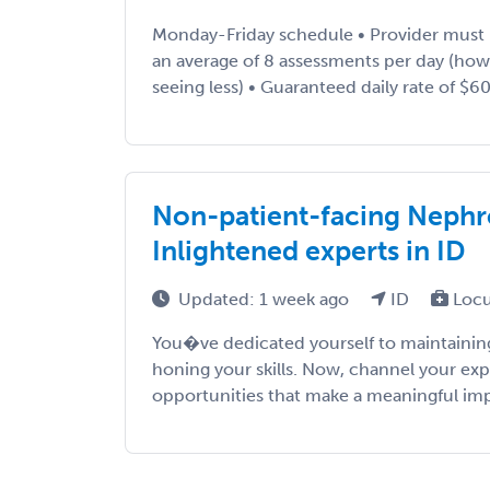
Monday-Friday schedule • Provider must
an average of 8 assessments per day (ho
seeing less) • Guaranteed daily rate of $600
Non-patient-facing Nephro
Inlightened experts in ID
Updated: 1 week ago
ID
Locu
You�ve dedicated yourself to maintaining
honing your skills. Now, channel your exp
opportunities that make a meaningful impac