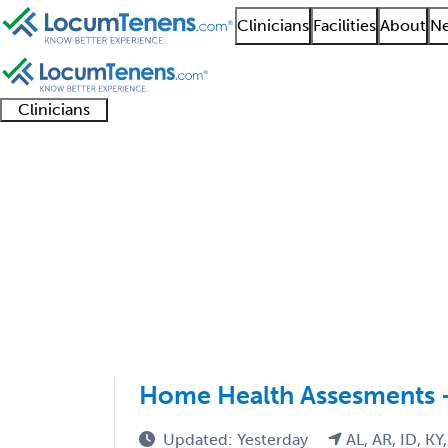
Clinicians
Facilities
About
Ne
Clinicians
Clinician
Advanced
Residents
About our
Clinicia
support
practitioners
and
recruitment
resourc
Nephrology Job Searc
fellows
teams
1 - 2 of 2
Sort:
Home Health Assesments 
Updated: Yesterday
AL, AR, ID, KY