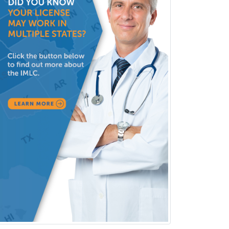
Pediatric Clinical & Lab
Immunology
Pediatric Critical Care Medicine
Pediatric Dentistry
Pediatric Dermatology
Pediatric Emergency Medicine
Pediatric Endocrinology
Pediatric Gastroenterology
Pediatric Hematology/Oncology
Pediatric Hospitalist
Pediatric Infectious Disease
Pediatric Medical Toxicology
Pediatric Nephrology