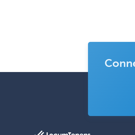
Conne