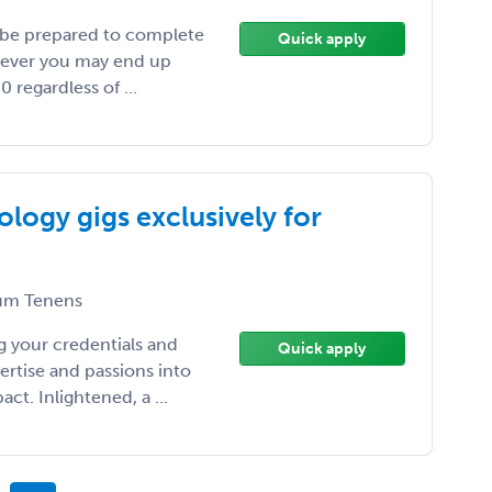
 be prepared to complete
Quick apply
wever you may end up
 regardless of ...
logy gigs exclusively for
m Tenens
 your credentials and
Quick apply
ertise and passions into
t. Inlightened, a ...