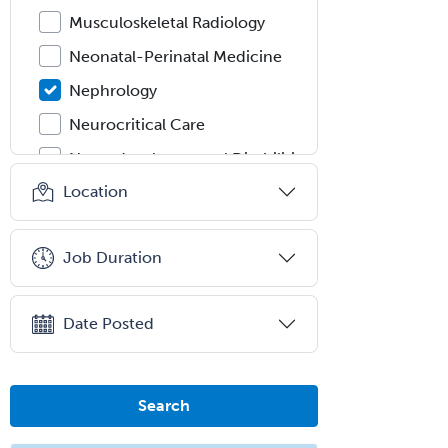
Musculoskeletal Radiology
Neonatal-Perinatal Medicine
Nephrology
Neurocritical Care
Neurodevelopmental Disabilities
Location
Neurointerventional Radiology
Neurological Surgery
Job Duration
Neurology
Neurology/Diag
Rad/Neuroradiology
Date Posted
Neuromuscular Medicine
Neuro-Ophthalmology
Search
Neuropathology