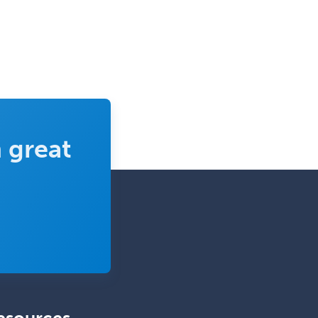
Pediatric Ophthalmology
Pediatric Orthopedics
Pediatric Otolaryngology
Pediatric Pathology
Pediatric Pulmonology
Pediatric Radiology
 great
Pediatric Rehabilitation
Medicine
Pediatric Rheumatology
Pediatric Surgery
Pediatric Surgery - Neurological
Pediatric Transplant Hepatology
Pediatric Urology
Pediatrics