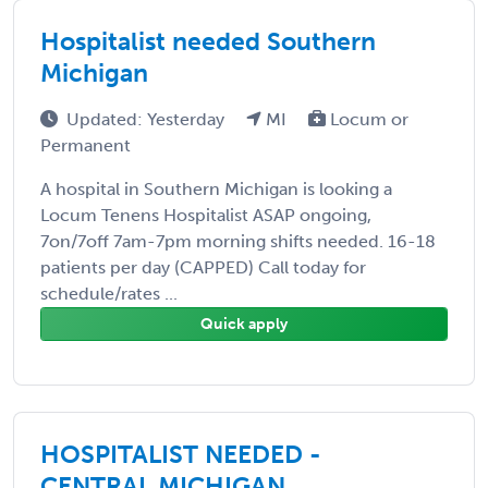
Hospitalist needed Southern
Michigan
Updated: Yesterday
MI
Locum or
Permanent
A hospital in Southern Michigan is looking a
Locum Tenens Hospitalist ASAP ongoing,
7on/7off 7am-7pm morning shifts needed. 16-18
patients per day (CAPPED) Call today for
schedule/rates ...
Quick apply
HOSPITALIST NEEDED -
CENTRAL MICHIGAN