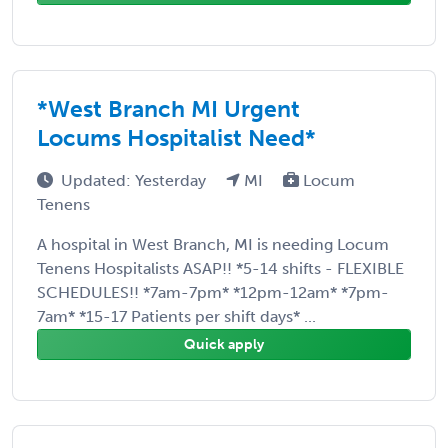
*West Branch MI Urgent
Locums Hospitalist Need*
Updated: Yesterday
MI
Locum
Tenens
A hospital in West Branch, MI is needing Locum
Tenens Hospitalists ASAP!! *5-14 shifts - FLEXIBLE
SCHEDULES!! *7am-7pm* *12pm-12am* *7pm-
7am* *15-17 Patients per shift days* ...
Quick apply