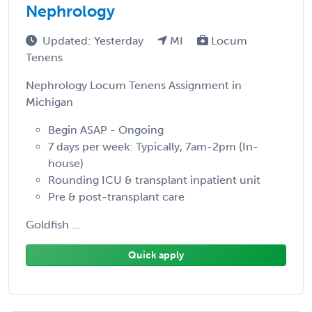
Nephrology
Updated: Yesterday
MI
Locum
Tenens
Nephrology Locum Tenens Assignment in
Michigan
Begin ASAP - Ongoing
7 days per week: Typically, 7am-2pm (In-
house)
Rounding ICU & transplant inpatient unit
Pre & post-transplant care
Goldfish ...
Quick apply