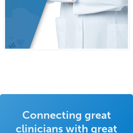
Connecting great
clinicians with great