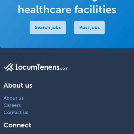
healthcare facilities
Search jobs
Post jobs
About us
About us
Careers
Contact us
Connect