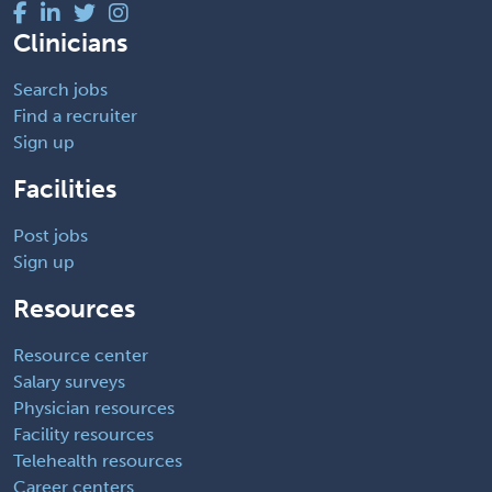
Clinicians
Search jobs
Find a recruiter
Sign up
Facilities
Post jobs
Sign up
Resources
Resource center
Salary surveys
Physician resources
Facility resources
Telehealth resources
Career centers