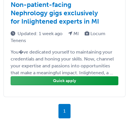
Non-patient-facing
Nephrology gigs exclusively
for Inlightened experts in MI
Updated: 1 week ago
MI
Locum
Tenens
You�ve dedicated yourself to maintaining your
credentials and honing your skills. Now, channel
your expertise and passions into opportunities
that make a meaningful impact. Inlightened, a ...
Quick apply
1