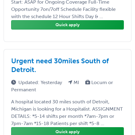
Start: ASAP for Ongoing Coverage Full-Time
Opportunity 7on/7off Schedule Facility flexible
with the schedule 12 Hour Shifts Day & ...
Quick apply
Urgent need 30miles South of
Detroit.
Updated: Yesterday
MI
Locum or
Permanent
A hospital located 30 miles south of Detroit,
Michigan is looking for a Hospitalist. ASSIGNMENT
DETAILS: *5-14 shifts per month *7am-7pm or
7pm-7am *15-18 Patients per shift *5-8 ...
Quick apply