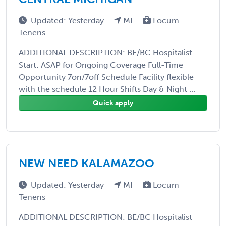
Updated: Yesterday
MI
Locum
Tenens
ADDITIONAL DESCRIPTION: BE/BC Hospitalist
Start: ASAP for Ongoing Coverage Full-Time
Opportunity 7on/7off Schedule Facility flexible
with the schedule 12 Hour Shifts Day & Night ...
Quick apply
NEW NEED KALAMAZOO
Updated: Yesterday
MI
Locum
Tenens
ADDITIONAL DESCRIPTION: BE/BC Hospitalist