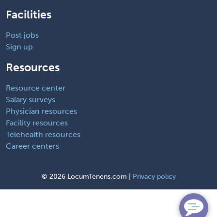
Facilities
Post jobs
Sign up
Resources
Resource center
Salary surveys
Physician resources
Facility resources
Telehealth resources
Career centers
©
2026 LocumTenens.com |
Privacy policy