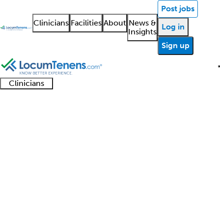
Post jobs
Clinicians
Facilities
About
News &
Log in
Insights
Sign up
Clinicians
Clinician
Advanced
Residents
About our
Clinicia
support
Neurodevelopmental
practitioners
and
recruitment
resourc
Disabilities Job Search
fellows
teams
Results
1 - 1 of 1
Sort:
Refine