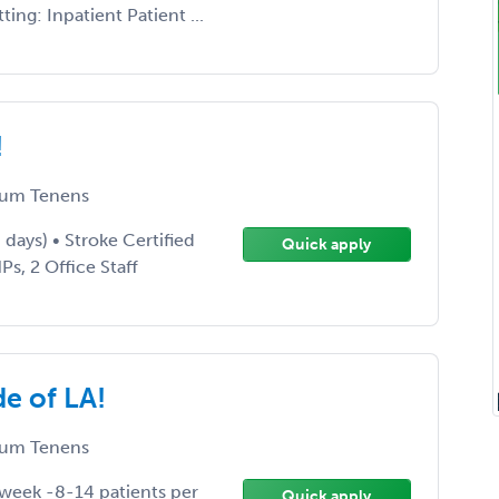
ng: Inpatient Patient ...
!
um Tenens
days) • Stroke Certified
Quick apply
Ps, 2 Office Staff
e of LA!
um Tenens
 week -8-14 patients per
Quick apply