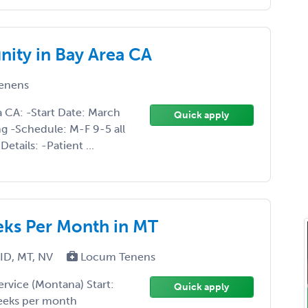
ity in Bay Area CA
enens
 CA: -Start Date: March
Quick apply
 -Schedule: M-F 9-5 all
tails: -Patient ...
ks Per Month in MT
 ID, MT, NV
Locum Tenens
rvice (Montana) Start:
Quick apply
weeks per month