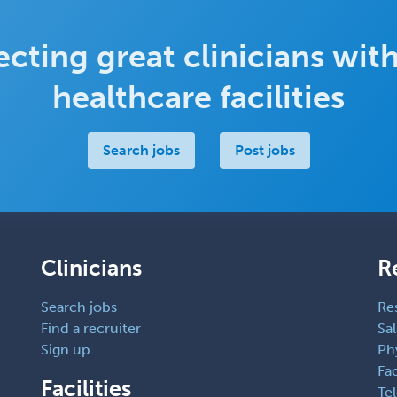
cting great clinicians with
healthcare facilities
Search jobs
Post jobs
Clinicians
R
Search jobs
Re
Find a recruiter
Sal
Sign up
Ph
Fac
Facilities
Te