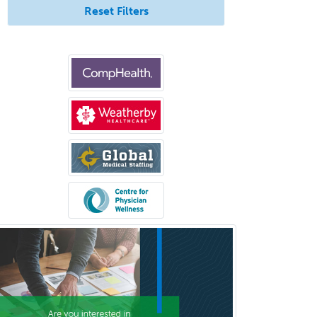
Nuclear Medicine
Reset Filters
Nuclear Radiology
Nutrition
Obstetric Critical Care Medicine
Obstetrics
Obstetrics & Gynecology
Occupational Medicine
Oculoplastic
Ophthalmic Trauma
Ophthalmology
Oral & Maxillofacial Surgery
Orthodontics
Orthopedic Hand Surgery