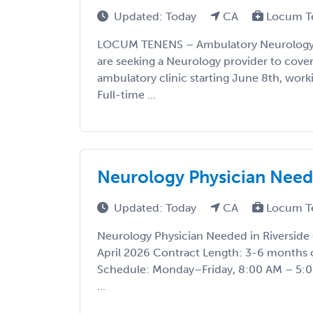
Updated: Today
CA
Locum T
LOCUM TENENS – Ambulatory Neurology 
are seeking a Neurology provider to cove
ambulatory clinic starting June 8th, wor
Full-time ...
Neurology Physician Neede
Updated: Today
CA
Locum T
Neurology Physician Needed in Riverside 
April 2026 Contract Length: 3-6 months o
Schedule: Monday–Friday, 8:00 AM – 5:
...