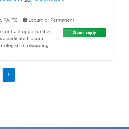
Y, PA, TX
Locum or Permanent
y contract opportunities
Quick apply
 As a dedicated locum
urologists in rewarding ...
1