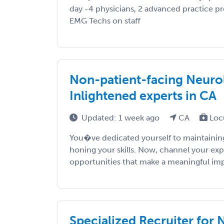
day -4 physicians, 2 advanced practice pr
EMG Techs on staff
Non-patient-facing Neurol
Inlightened experts in CA
Updated: 1 week ago
CA
Loc
You�ve dedicated yourself to maintaining
honing your skills. Now, channel your exp
opportunities that make a meaningful impac
Specialized Recruiter for