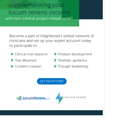
Orthopedic Surgery
Orthopedic Trauma Surgery
Otolaryngology
Otology
Otology/Neurotology
Pain Management
Pain Medicine
Pediatric Allergy
Pediatric Anesthesiology
Pediatric Audiology
Pediatric Cardiology
Pediatric Cardiothoracic Surgery
Pediatric Clinical & Lab
Immunology