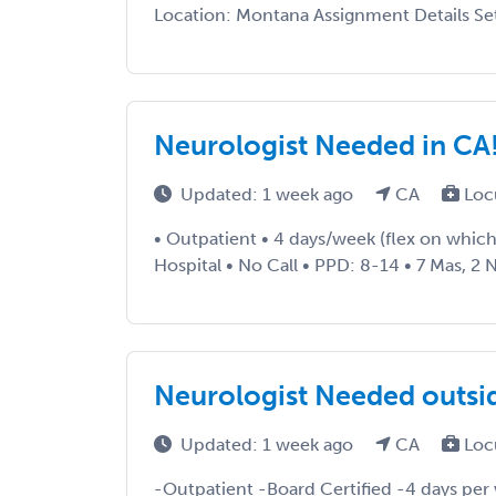
Location: Montana Assignment Details Setti
Neurologist Needed in CA
Updated: 1 week ago
CA
Loc
• Outpatient • 4 days/week (flex on which 
Hospital • No Call • PPD: 8-14 • 7 Mas, 2 N
Neurologist Needed outsid
Updated: 1 week ago
CA
Loc
-Outpatient -Board Certified -4 days per