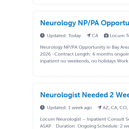
Neurology NP/PA Opportun
Updated: Today
CA
Locum T
Neurology NP/PA Opportunity in Bay Area
2026 -Contract Length: 6 months ongoing
inpatient no weekends, no holidays Work De
Neurologist Needed 2 Wee
Updated: 1 week ago
AZ, CA, CO,
Locum Neurologist – Inpatient Consult Se
ASAP Duration: Ongoing Schedule: 2 