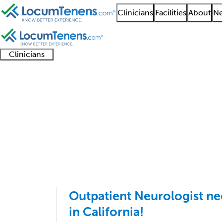
Clinicians
Facilities
About
Ne
Clinicians
Clinician
Advanced
Residents
About our
Clinicia
support
practitioners
and
recruitment
resourc
Neurodevelopmental Di
fellows
teams
1 - 8 of 8
Sort:
Outpatient Neurologist ne
in California!