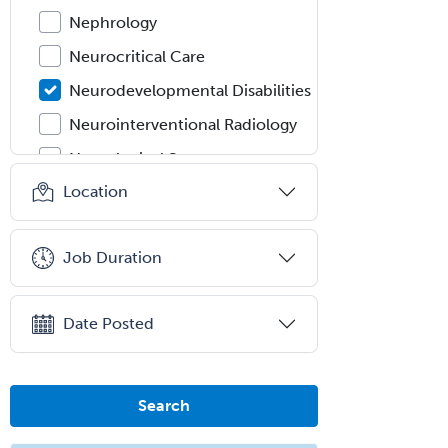
Nephrology
Neurocritical Care
Neurodevelopmental Disabilities
Neurointerventional Radiology
Neurological Surgery
Location
Neurology
Neurology/Diag
Rad/Neuroradiology
Job Duration
Neuromuscular Medicine
Neuro-Ophthalmology
Date Posted
Neuropathology
Neuroradiology
Search
Nuclear Cardiology