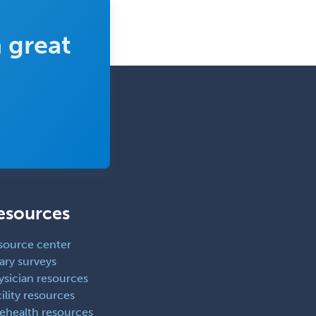
Rehabilitation
 great
Plastic Surgery
Plastic Surgery within Head &
Neck
Podiatry
Police & Public Safety
Psychology
Proctology
Prosthodontics
esources
Psychiatry
Psychoanalysis
source center
ary surveys
Psychology
ysician resources
Public Health & General Prev.
ility resources
Med
lehealth resources