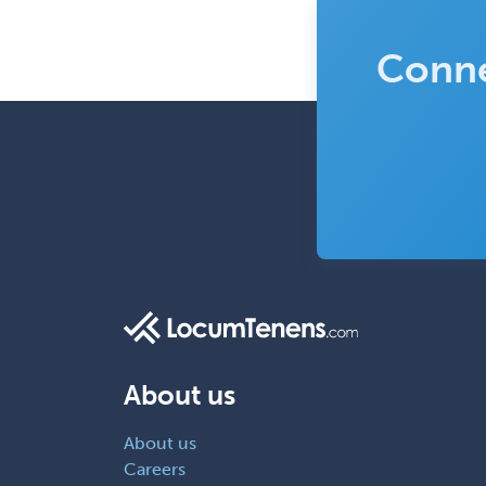
Conne
About us
About us
Careers