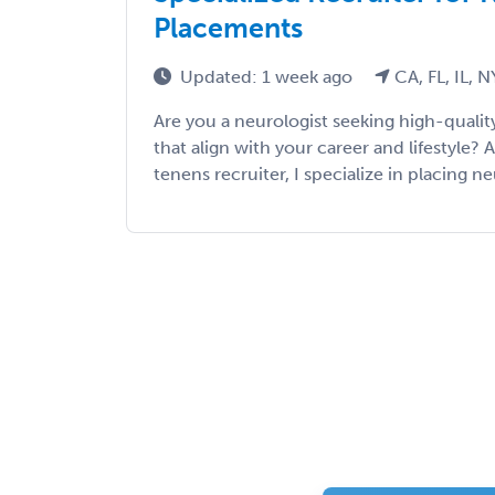
Placements
Updated: 1 week ago
CA, FL, IL, N
Are you a neurologist seeking high-qualit
that align with your career and lifestyle?
tenens recruiter, I specialize in placing ne