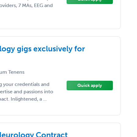
oviders, 7 MAs, EEG and
ogy gigs exclusively for
um Tenens
 your credentials and
Quick apply
ertise and passions into
t. Inlightened, a ...
 Neurology Contract