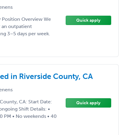
enens
Position Overview We
Quick apply
r an outpatient
king 3–5 days per week.
d in Riverside County, CA
enens
County, CA: Start Date:
Quick apply
ngoing Shift Details: •
00 PM • No weekends • 40