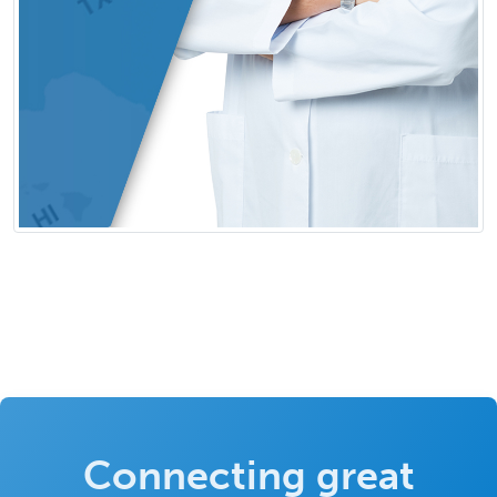
Connecting great