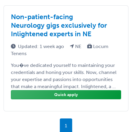
Non-patient-facing
Neurology gigs exclusively for
Inlightened experts in NE
Updated: 1 week ago
NE
Locum
Tenens
You�ve dedicated yourself to maintaining your
credentials and honing your skills. Now, channel
your expertise and passions into opportunities
that make a meaningful impact. Inlightened, a ...
Quick apply
1