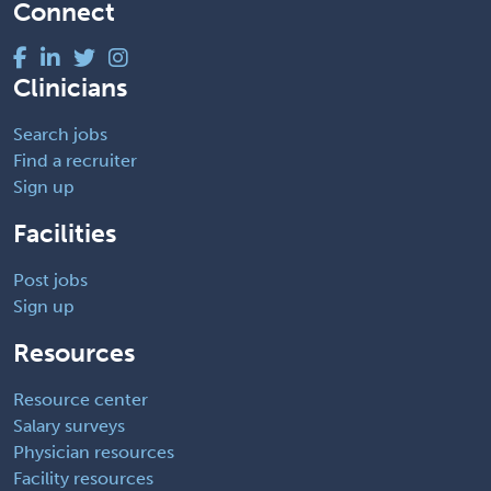
Connect
Clinicians
Search jobs
Find a recruiter
Sign up
Facilities
Post jobs
Sign up
Resources
Resource center
Salary surveys
Physician resources
Facility resources