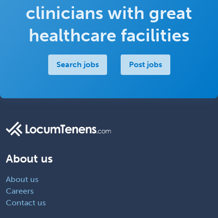
clinicians with great
healthcare facilities
Search jobs
Post jobs
About us
About us
Careers
Contact us