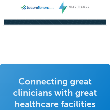
Connecting great
clinicians with great
healthcare facilities