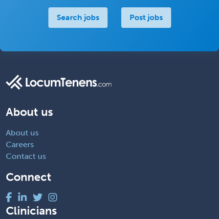
Search jobs
Post jobs
About us
About us
Careers
Contact us
Connect
Clinicians