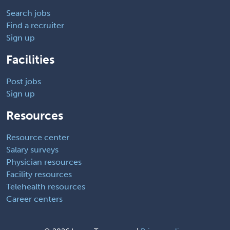
Search jobs
Find a recruiter
Sign up
Facilities
Post jobs
Sign up
Resources
Resource center
Salary surveys
Physician resources
Facility resources
Telehealth resources
Career centers