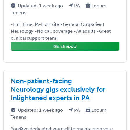
Updated: 1 week ago
PA
Locum
Tenens
-Full Time, M-F on site -General Outpatient
Neurology -No call coverage -All adults -Great
clinical support team!
Quick apply
Non-patient-facing
Neurology gigs exclusively for
Inlightened experts in PA
Updated: 1 week ago
PA
Locum
Tenens
You�ve dedicated yourself to maintaining your