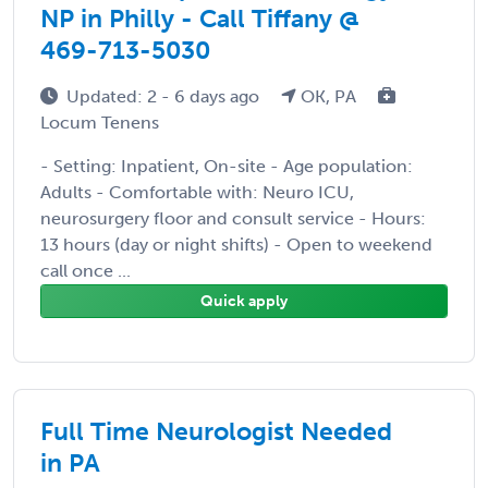
NP in Philly - Call Tiffany @
469-713-5030
Updated: 2 - 6 days ago
OK, PA
Locum Tenens
- Setting: Inpatient, On-site - Age population:
Adults - Comfortable with: Neuro ICU,
neurosurgery floor and consult service - Hours:
13 hours (day or night shifts) - Open to weekend
call once ...
Quick apply
Full Time Neurologist Needed
in PA