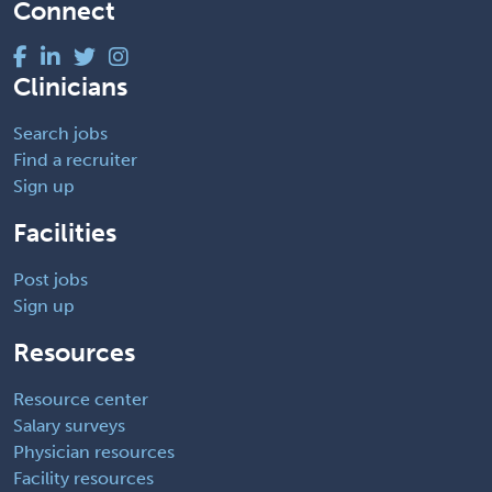
Connect
Clinicians
Search jobs
Find a recruiter
Sign up
Facilities
Post jobs
Sign up
Resources
Resource center
Salary surveys
Physician resources
Facility resources