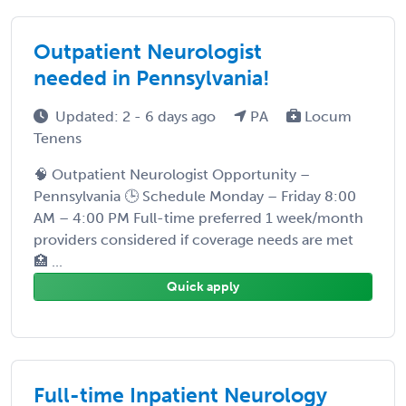
Outpatient Neurologist
needed in Pennsylvania!
Updated: 2 - 6 days ago
PA
Locum
Tenens
🧠 Outpatient Neurologist Opportunity –
Pennsylvania 🕒 Schedule Monday – Friday 8:00
AM – 4:00 PM Full-time preferred 1 week/month
providers considered if coverage needs are met
🏥 ...
Quick apply
Full-time Inpatient Neurology