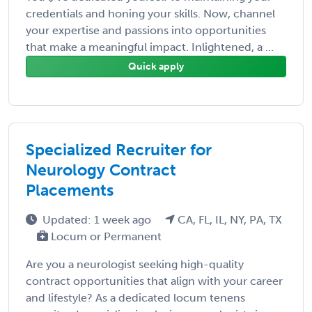
credentials and honing your skills. Now, channel
your expertise and passions into opportunities
that make a meaningful impact. Inlightened, a ...
Quick apply
Specialized Recruiter for
Neurology Contract
Placements
Updated: 1 week ago
CA, FL, IL, NY, PA, TX
Locum or Permanent
Are you a neurologist seeking high-quality
contract opportunities that align with your career
and lifestyle? As a dedicated locum tenens