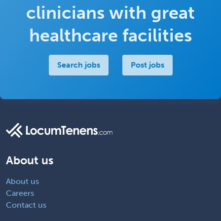
clinicians with great
healthcare facilities
Search jobs
Post jobs
About us
About us
Careers
Contact us