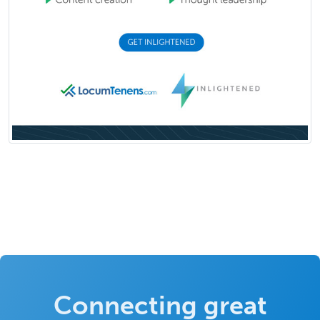
Connecting great