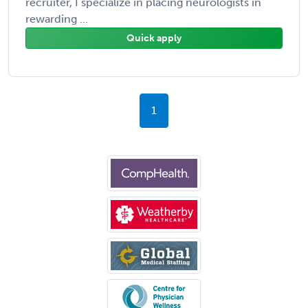
recruiter, I specialize in placing neurologists in
rewarding ...
Quick apply
1