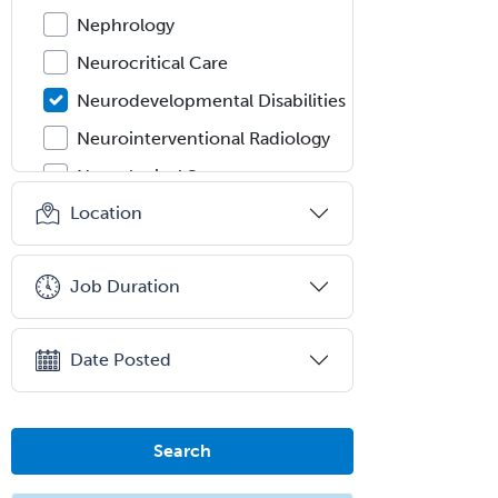
Nephrology
Neurocritical Care
Neurodevelopmental Disabilities
Neurointerventional Radiology
Neurological Surgery
Location
Neurology
Neurology/Diag
Rad/Neuroradiology
Job Duration
Neuromuscular Medicine
Neuro-Ophthalmology
Date Posted
Neuropathology
Neuroradiology
Search
Nuclear Cardiology