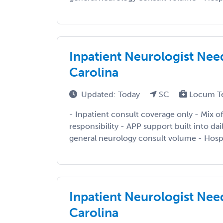
Inpatient Neurologist Need
Carolina
Updated: Today
SC
Locum T
- Inpatient consult coverage only - Mix of
responsibility - APP support built into da
general neurology consult volume - Hospi
Inpatient Neurologist Need
Carolina