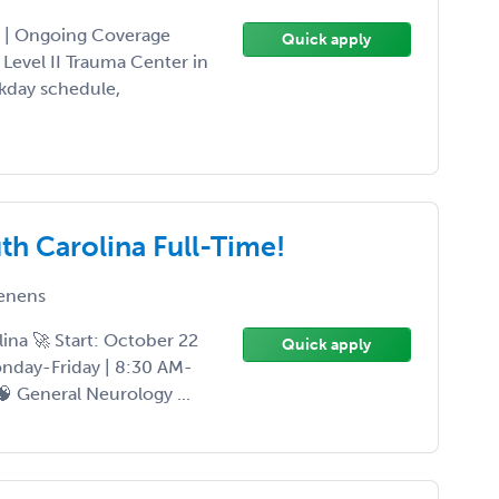
a | Ongoing Coverage
Quick apply
 Level II Trauma Center in
ekday schedule,
th Carolina Full-Time!
enens
ina 🚀 Start: October 22
Quick apply
onday-Friday | 8:30 AM-
 🧠 General Neurology ...