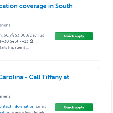
cation coverage in South
enens
, SC 💰 $3,000/Day Flat
Quick apply
4–30 Sept 7–13 🏥
ils Inpatient ...
rolina - Call Tiffany at
enens
contact information
Email
Quick apply
mation
Here a few details