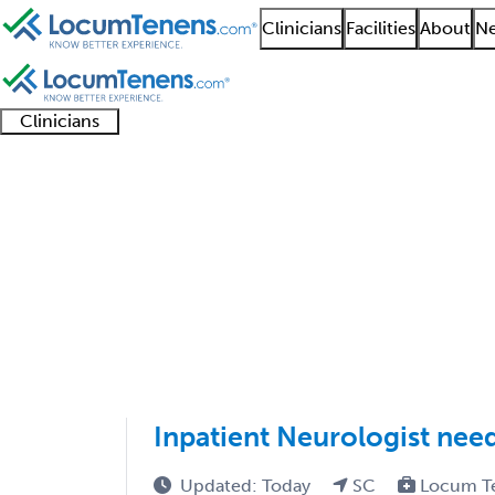
Clinicians
Facilities
About
Ne
Clinicians
Clinician
Advanced
Residents
About our
Clinicia
support
practitioners
and
recruitment
resourc
Neurodevelopmental Di
fellows
teams
1 - 16 of 16
Sort:
Inpatient Neurologist nee
Updated: Today
SC
Locum T