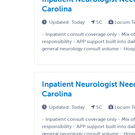
Carolina
Updated: Today
SC
Locum T
- Inpatient consult coverage only - Mix of
responsibility - APP support built into da
general neurology consult volume - Hospi
Inpatient Neurologist Need
Carolina
Updated: Today
SC
Locum T
- Inpatient consult coverage only - Mix of
responsibility - APP support built into da
general neurology consult volume - Hospi