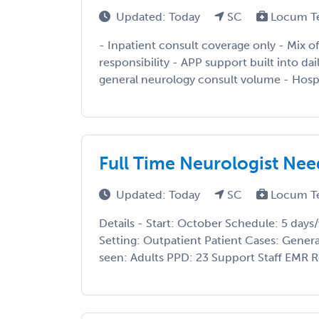
Updated: Today
SC
Locum T
- Inpatient consult coverage only - Mix of
responsibility - APP support built into da
general neurology consult volume - Hospi
Full Time Neurologist Nee
Updated: Today
SC
Locum T
Details - Start: October Schedule: 5 da
Setting: Outpatient Patient Cases: Gene
seen: Adults PPD: 23 Support Staff EMR R