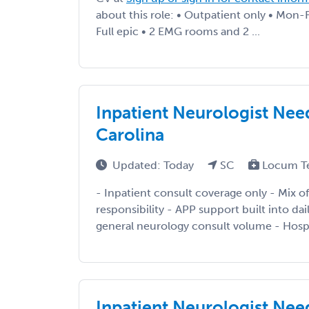
about this role: • Outpatient only • Mon-
Full epic • 2 EMG rooms and 2 ...
Inpatient Neurologist Need
Carolina
Updated: Today
SC
Locum T
- Inpatient consult coverage only - Mix of
responsibility - APP support built into da
general neurology consult volume - Hospi
Inpatient Neurologist Need