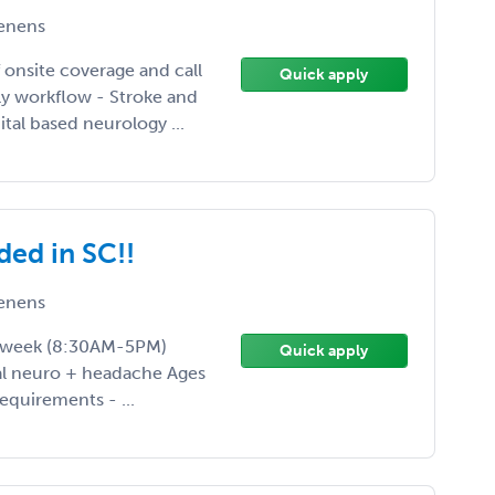
enens
 onsite coverage and call
Quick apply
ily workflow - Stroke and
tal based neurology ...
ded in SC!!
enens
ys/week (8:30AM-5PM)
Quick apply
ral neuro + headache Ages
equirements - ...