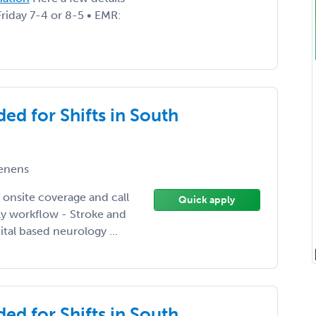
Friday 7-4 or 8-5 • EMR:
ed for Shifts in South
enens
 onsite coverage and call
Quick apply
ily workflow - Stroke and
tal based neurology ...
ed for Shifts in South