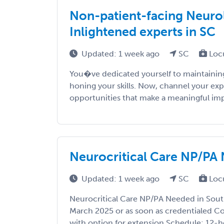
Non-patient-facing Neurol
Inlightened experts in SC
Updated: 1 week ago
SC
Loc
You�ve dedicated yourself to maintaining
honing your skills. Now, channel your exp
opportunities that make a meaningful impac
Neurocritical Care NP/PA 
Updated: 1 week ago
SC
Loc
Neurocritical Care NP/PA Needed in South
March 2025 or as soon as credentialed C
with option for extension Schedule: 12-h