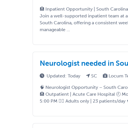
🏥 Inpatient Opportunity | South Carolin
Join a well-supported inpatient team at a
South Carolina, offering a consistent we
manageable ...
Neurologist needed in Sou
Updated: Today
SC
Locum T
🧠 Neurologist Opportunity – South Carol
🏥 Outpatient | Acute Care Hospital 🕘 M
5:00 PM 👨‍⚕️ Adults only | 23 patients/day