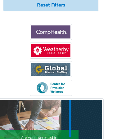
Nuclear Medicine
Reset Filters
Nuclear Radiology
Nutrition
Obstetric Critical Care Medicine
Obstetrics
Obstetrics & Gynecology
Occupational Medicine
Oculoplastic
Ophthalmic Trauma
Ophthalmology
Oral & Maxillofacial Surgery
Orthodontics
Orthopedic Hand Surgery