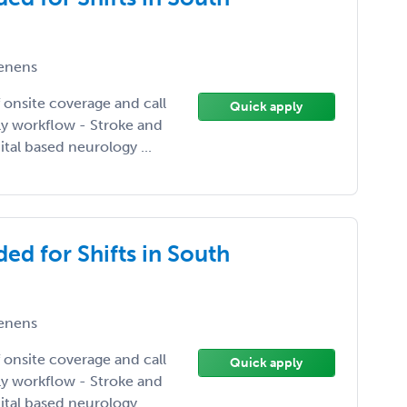
enens
 onsite coverage and call
Quick apply
ily workflow - Stroke and
tal based neurology ...
ed for Shifts in South
enens
 onsite coverage and call
Quick apply
ily workflow - Stroke and
tal based neurology ...