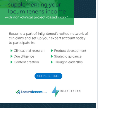
Orthopedic Surgery
Orthopedic Trauma Surgery
Otolaryngology
Otology
Otology/Neurotology
Pain Management
Pain Medicine
Pediatric Allergy
Pediatric Anesthesiology
Pediatric Audiology
Pediatric Cardiology
Pediatric Cardiothoracic Surgery
Pediatric Clinical & Lab
Immunology