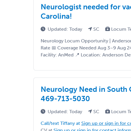
Neurologist needed for va
Carolina!
Updated: Today
SC
Locum T
Neurology Locum Opportunity | Anderson
Rate 📅 Coverage Needed Aug 3–9 Aug 2
Facility: AnMed 📍 Location: Anderson Deta
Neurology Need in South Ca
469-713-5030
Updated: Today
SC
Locum T
Call/text Tiffany at
Sign up or sign in for 
CV at
Sign up or sign in for contact infor