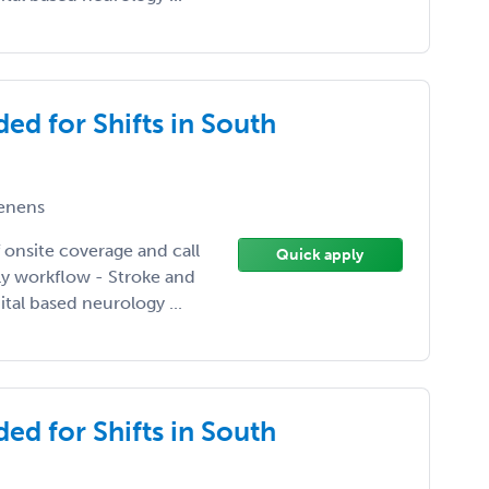
ed for Shifts in South
enens
 onsite coverage and call
Quick apply
ily workflow - Stroke and
tal based neurology ...
ed for Shifts in South