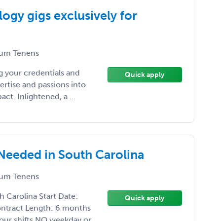
ogy gigs exclusively for
um Tenens
 your credentials and
Quick apply
ertise and passions into
t. Inlightened, a ...
Needed in South Carolina
um Tenens
 Carolina Start Date:
Quick apply
ontract Length: 6 months
our shifts NO weekday or