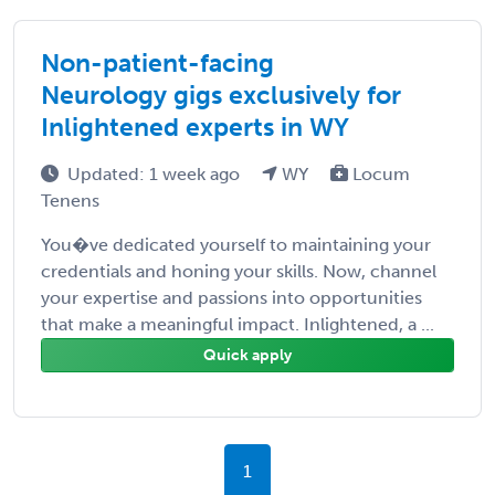
Non-patient-facing
Neurology gigs exclusively for
Inlightened experts in WY
Updated: 1 week ago
WY
Locum
Tenens
You�ve dedicated yourself to maintaining your
credentials and honing your skills. Now, channel
your expertise and passions into opportunities
that make a meaningful impact. Inlightened, a ...
Quick apply
1