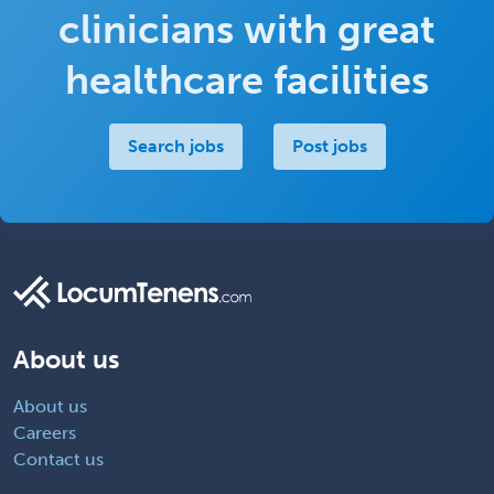
clinicians with great
healthcare facilities
Search jobs
Post jobs
About us
About us
Careers
Contact us