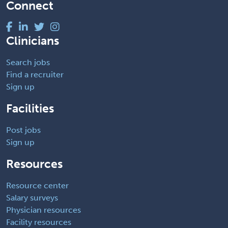
Connect
Clinicians
Search jobs
Find a recruiter
Sign up
Facilities
Post jobs
Sign up
Resources
Resource center
Salary surveys
Physician resources
Facility resources