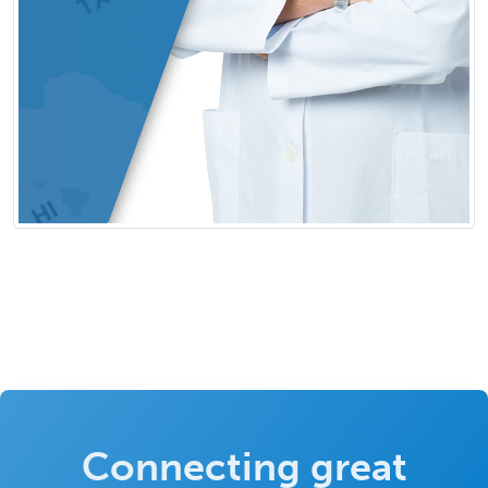
Connecting great