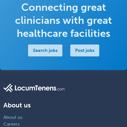
Connecting great
clinicians with great
healthcare facilities
Search jobs
Post jobs
About us
About us
Careers