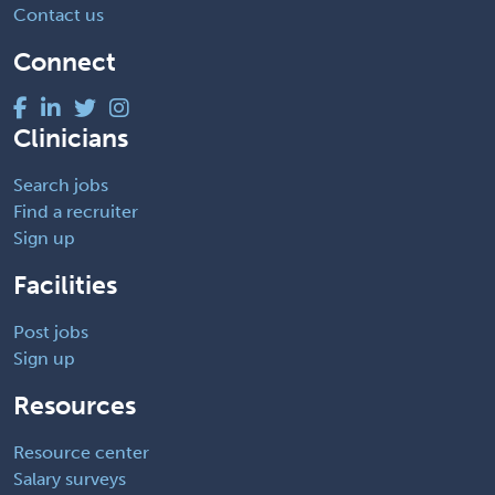
Contact us
Connect
Clinicians
Search jobs
Find a recruiter
Sign up
Facilities
Post jobs
Sign up
Resources
Resource center
Salary surveys