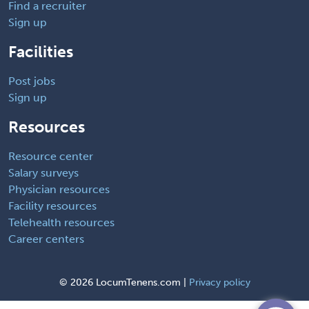
Find a recruiter
Sign up
Facilities
Post jobs
Sign up
Resources
Resource center
Salary surveys
Physician resources
Facility resources
Telehealth resources
Career centers
©
2026 LocumTenens.com |
Privacy policy