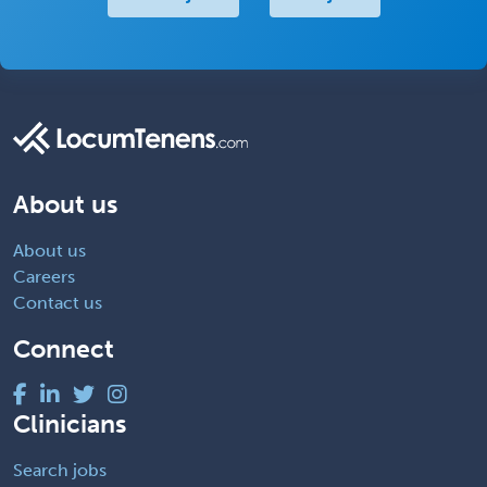
About us
About us
Careers
Contact us
Connect
Clinicians
Search jobs