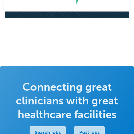
Connecting great
clinicians with great
healthcare facilities
Search jobs
Post jobs