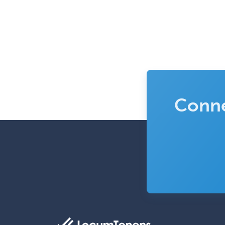
Conne