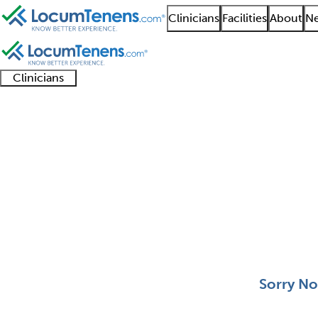
Clinicians
Facilities
About
Ne
Clinicians
Clinician
Advanced
Residents
About our
Clinicia
support
practitioners
and
recruitment
resourc
Neurological Pediatri
fellows
teams
0 - 0 of 0
Sort:
Sorry No