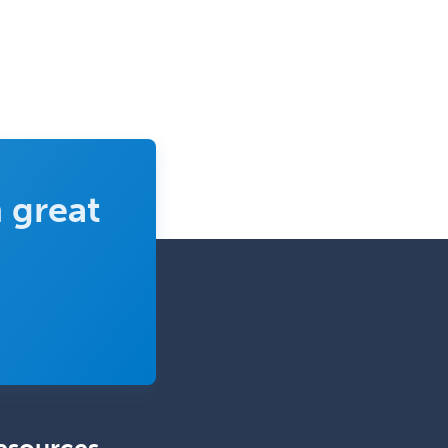
Trauma Surgery
Undersea & Hyperbaric
Medicine
Urgent Care
Urogynecology
Urological Surgery
 great
Urology
Uveitis
Vascular Medicine
Vascular Neurology
Vascular Surgery
Vascular/Interventional
Radiology
Vitreoretinal