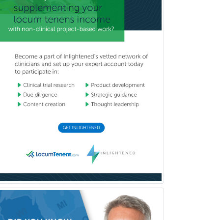
Refractive Ophthalmology
Rehabilitation Counseling
Rehabilitation Psychology
Reproductive Endocrinology
Rheumatology
School Counseling
School Psychology
School Social Work
Selective Pathology
Sleep Medicine
Spinal Cord Injury
Spine Surgery
Sports Medicine - (PM & R)