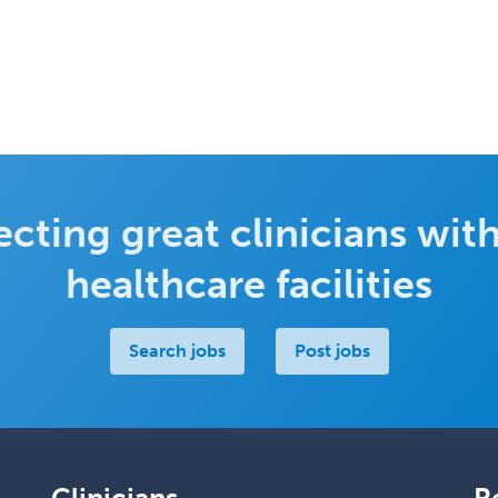
cting great clinicians with
healthcare facilities
Search jobs
Post jobs