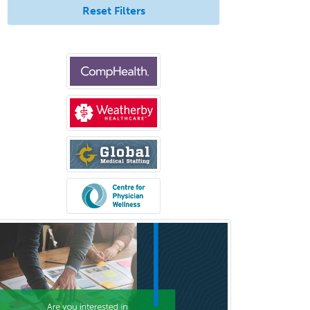
Reset Filters
Psychology
Proctology
Prosthodontics
Psychiatry
Psychoanalysis
Psychology
Public Health & General Prev.
Med
Pulmonary Critical Care
Medicine
Pulmonary Disease
Radiation Oncology
Radiological Physics
Radiology