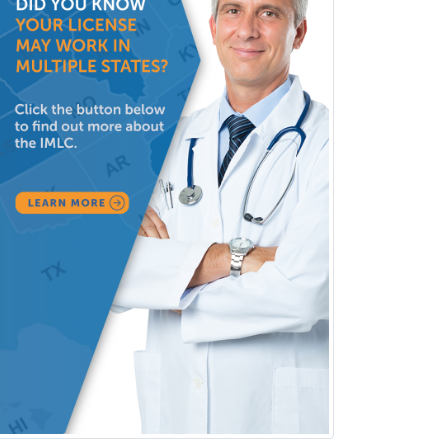
Sports Medicine - EM
Sports Medicine - FP
Sports Medicine - Orthopedics
Sports Medicine - Pediatric
Sports Medicine-IM
Substance Abuse & Addiction
Counseling
Surgical Critical Care
Surgical Oncology
Thoracic Surgery
Transplant Hepatology
Transplant Surgery
Trauma