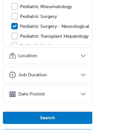
Pediatric Rheumatology
Pediatric Surgery
Pediatric Surgery - Neurological
Pediatric Transplant Hepatology
Pediatric Urology
Location
Pediatrics
Periodontics
Job Duration
Physical Medicine &
Rehabilitation
Plastic Surgery
Date Posted
Plastic Surgery within Head &
Neck
Search
Podiatry
Police & Public Safety