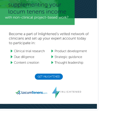
Otolaryngology
Otology
Otology/Neurotology
Pain Management
Pain Medicine
Pediatric Allergy
Pediatric Anesthesiology
Pediatric Audiology
Pediatric Cardiology
Pediatric Cardiothoracic Surgery
Pediatric Clinical & Lab
Immunology
Pediatric Critical Care Medicine
Pediatric Dentistry