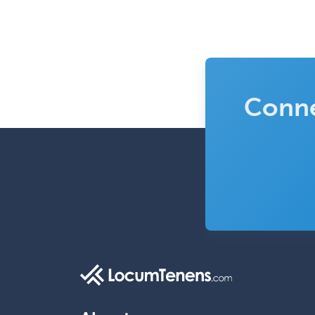
Conne