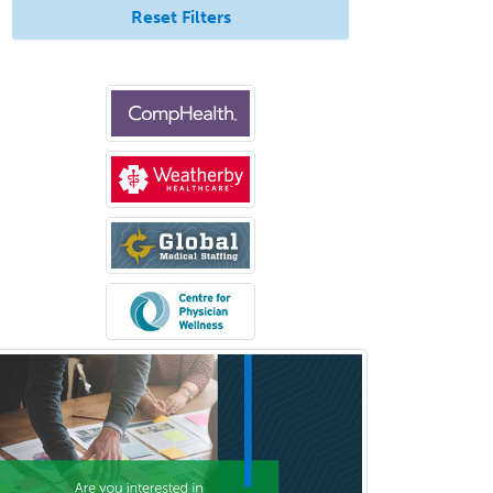
Nutrition
Reset Filters
Obstetric Critical Care Medicine
Obstetrics
Obstetrics & Gynecology
Occupational Medicine
Oculoplastic
Ophthalmic Trauma
Ophthalmology
Oral & Maxillofacial Surgery
Orthodontics
Orthopedic Hand Surgery
Orthopedic Surgery
Orthopedic Trauma Surgery