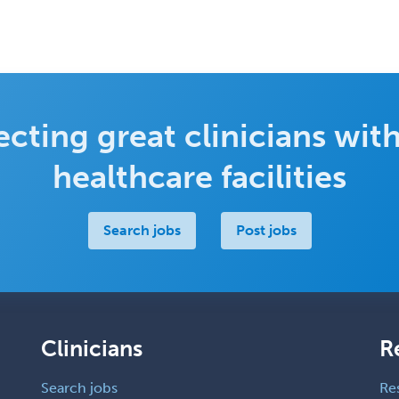
cting great clinicians with
healthcare facilities
Search jobs
Post jobs
Clinicians
R
Search jobs
Re