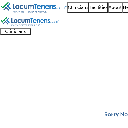
Clinicians
Facilities
About
Ne
Clinicians
Clinician
Advanced
Residents
About our
Clinicia
support
practitioners
and
recruitment
resourc
Neurological Surgery 
fellows
teams
0 - 0 of 0
Sort:
Sorry No