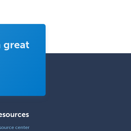
Pediatric Dermatology
Pediatric Emergency Medicine
Pediatric Endocrinology
Pediatric Gastroenterology
 great
Pediatric Hematology/Oncology
Pediatric Hospitalist
Pediatric Infectious Disease
Pediatric Medical Toxicology
Pediatric Nephrology
Pediatric Ophthalmology
Pediatric Orthopedics
esources
Pediatric Otolaryngology
Pediatric Pathology
source center