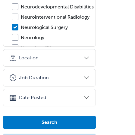
Neurodevelopmental Disabilities
Neurointerventional Radiology
Neurological Surgery
Neurology
Neurology/Diag
Rad/Neuroradiology
Location
Neuromuscular Medicine
Neuro-Ophthalmology
Job Duration
Neuropathology
Neuroradiology
Date Posted
Nuclear Cardiology
Nuclear Medicine
Search
Nuclear Radiology