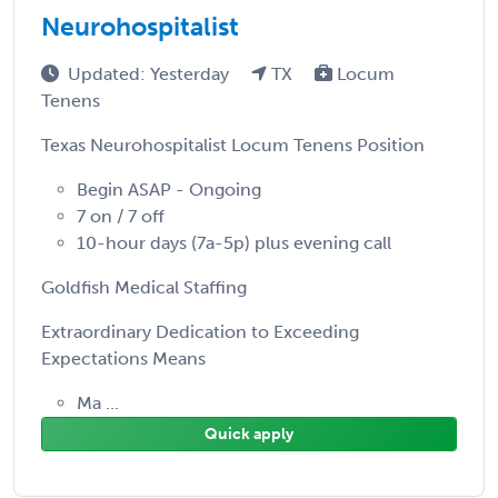
Neurohospitalist
Updated: Yesterday
TX
Locum
Tenens
Texas Neurohospitalist Locum Tenens Position
Begin ASAP - Ongoing
7 on / 7 off
10-hour days (7a-5p) plus evening call
Goldfish Medical Staffing
Extraordinary Dedication to Exceeding
Expectations Means
Ma ...
Quick apply