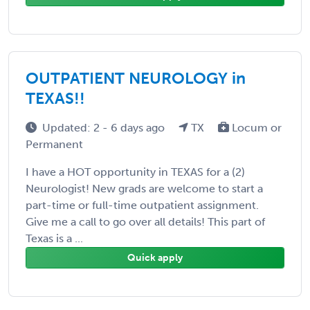
OUTPATIENT NEUROLOGY in
TEXAS!!
Updated: 2 - 6 days ago
TX
Locum or
Permanent
I have a HOT opportunity in TEXAS for a (2)
Neurologist! New grads are welcome to start a
part-time or full-time outpatient assignment.
Give me a call to go over all details! This part of
Texas is a ...
Quick apply