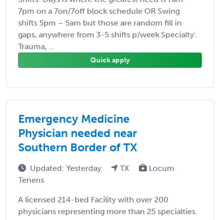
7pm on a 7on/7off block schedule OR Swing
shifts 5pm – 5am but those are random fill in
gaps, anywhere from 3-5 shifts p/week Specialty:
Trauma, ...
Quick apply
Emergency Medicine
Physician needed near
Southern Border of TX
Updated: Yesterday
TX
Locum
Tenens
A licensed 214-bed Facility with over 200
physicians representing more than 25 specialties.