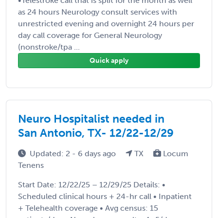
•Telestroke call that is split for the month as well
as 24 hours Neurology consult services with
unrestricted evening and overnight 24 hours per
day call coverage for General Neurology
(nonstroke/tpa ...
Quick apply
Neuro Hospitalist needed in
San Antonio, TX- 12/22-12/29
Updated: 2 - 6 days ago
TX
Locum
Tenens
Start Date: 12/22/25 – 12/29/25 Details: •
Scheduled clinical hours + 24-hr call • Inpatient
+ Telehealth coverage • Avg census: 15