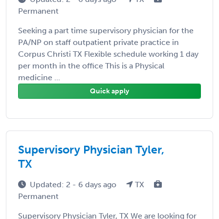
Permanent
Seeking a part time supervisory physician for the
PA/NP on staff outpatient private practice in
Corpus Christi TX Flexible schedule working 1 day
per month in the office This is a Physical
medicine ...
Quick apply
Supervisory Physician Tyler,
TX
Updated: 2 - 6 days ago
TX
Permanent
Supervisory Physician Tyler, TX We are looking for