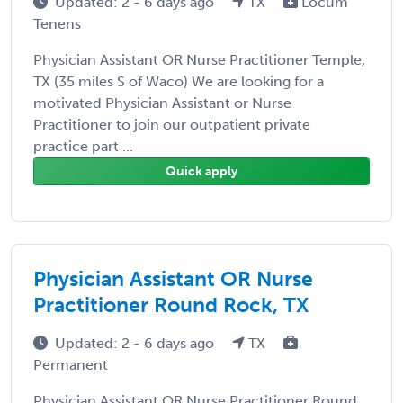
Updated: 2 - 6 days ago
TX
Locum
Tenens
Physician Assistant OR Nurse Practitioner Temple,
TX (35 miles S of Waco) We are looking for a
motivated Physician Assistant or Nurse
Practitioner to join our outpatient private
practice part ...
Quick apply
Physician Assistant OR Nurse
Practitioner Round Rock, TX
Updated: 2 - 6 days ago
TX
Permanent
Physician Assistant OR Nurse Practitioner Round