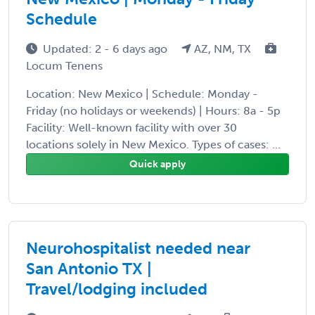
Schedule
Updated: 2 - 6 days ago
AZ, NM, TX
Locum Tenens
Location: New Mexico | Schedule: Monday -
Friday (no holidays or weekends) | Hours: 8a - 5p
Facility: Well-known facility with over 30
locations solely in New Mexico. Types of cases: ...
Quick apply
Neurohospitalist needed near
San Antonio TX |
Travel/lodging included