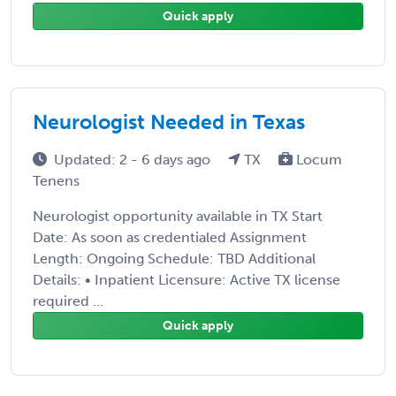
Quick apply
Neurologist Needed in Texas
Updated: 2 - 6 days ago
TX
Locum
Tenens
Neurologist opportunity available in TX Start
Date: As soon as credentialed Assignment
Length: Ongoing Schedule: TBD Additional
Details: • Inpatient Licensure: Active TX license
required ...
Quick apply