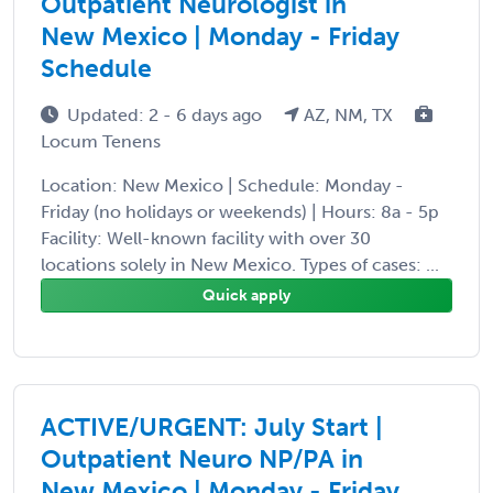
Outpatient Neurologist in
New Mexico | Monday - Friday
Schedule
Updated: 2 - 6 days ago
AZ, NM, TX
Locum Tenens
Location: New Mexico | Schedule: Monday -
Friday (no holidays or weekends) | Hours: 8a - 5p
Facility: Well-known facility with over 30
locations solely in New Mexico. Types of cases: ...
Quick apply
ACTIVE/URGENT: July Start |
Outpatient Neuro NP/PA in
New Mexico | Monday - Friday