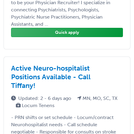
to be your Physician Recruiter! I specialize in
connecting Psychiatrists, Psychologists,
Psychiatric Nurse Practitioners, Physician
Assistants, and ...
Quick apply
Active Neuro-hospitalist
Positions Available - Call
Tiffany!
Updated: 2 - 6 days ago
MN, MO, SC, TX
Locum Tenens
- PRN shifts or set schedule - Locum/contract
Neurohospitalist needs - Call schedule
negotiable - Responsible for consults on stroke