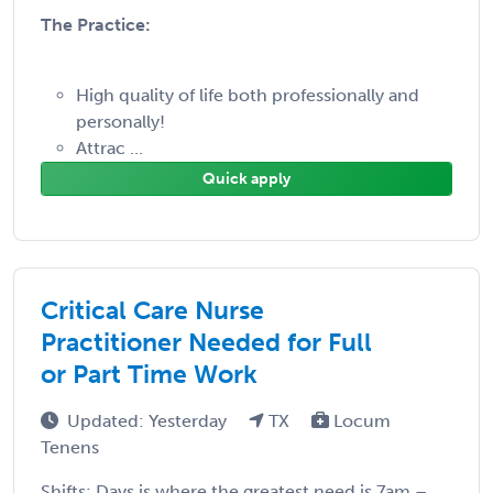
The Practice:
High quality of life both professionally and
personally!
Attrac ...
Quick apply
Critical Care Nurse
Practitioner Needed for Full
or Part Time Work
Updated: Yesterday
TX
Locum
Tenens
Shifts: Days is where the greatest need is 7am –