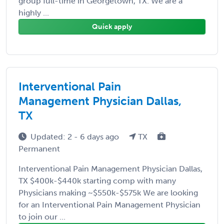
group full-time in Georgetown, TX. We are a
highly ...
Quick apply
Interventional Pain
Management Physician Dallas,
TX
Updated: 2 - 6 days ago
TX
Permanent
Interventional Pain Management Physician Dallas,
TX $400k-$440k starting comp with many
Physicians making ~$550k-$575k We are looking
for an Interventional Pain Management Physician
to join our ...