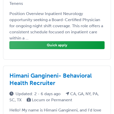
Tenens
Position Overview Inpatient Neurology
opportunity seeking a Board-Certified Physician
for ongoing night shift coverage. This role offers a
consistent schedule focused on inpatient care
within a ...
Quick apply
Himani Gangineni- Behavioral
Health Recruiter
Updated: 2 - 6 days ago
CA, GA, NY, PA,
SC, TX
Locum or Permanent
Hello! My name is Himani Gangineni, and I'd love