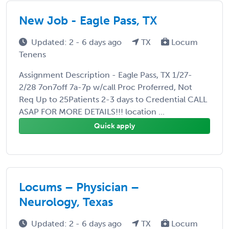
New Job - Eagle Pass, TX
Updated: 2 - 6 days ago
TX
Locum
Tenens
Assignment Description - Eagle Pass, TX 1/27-
2/28 7on7off 7a-7p w/call Proc Proferred, Not
Req Up to 25Patients 2-3 days to Credential CALL
ASAP FOR MORE DETAILS!!! location ...
Quick apply
Locums – Physician –
Neurology, Texas
Updated: 2 - 6 days ago
TX
Locum