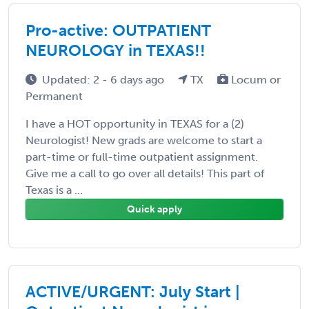
Pro-active: OUTPATIENT
NEUROLOGY in TEXAS!!
Updated: 2 - 6 days ago
TX
Locum or
Permanent
I have a HOT opportunity in TEXAS for a (2)
Neurologist! New grads are welcome to start a
part-time or full-time outpatient assignment.
Give me a call to go over all details! This part of
Texas is a ...
Quick apply
ACTIVE/URGENT: July Start |