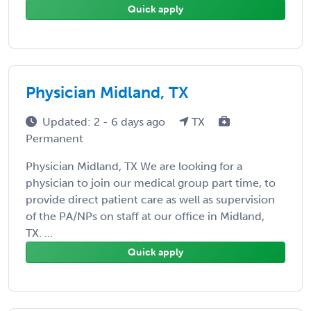
Quick apply
Physician Midland, TX
Updated: 2 - 6 days ago
TX
Permanent
Physician Midland, TX We are looking for a
physician to join our medical group part time, to
provide direct patient care as well as supervision
of the PA/NPs on staff at our office in Midland,
TX. ...
Quick apply