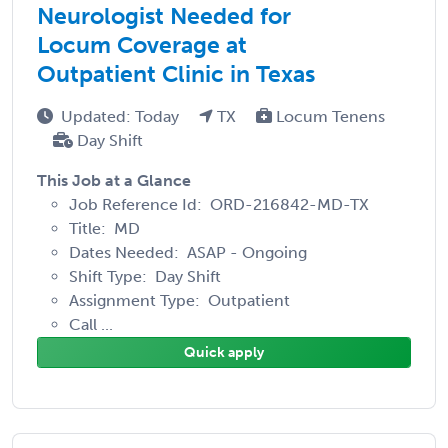
Neurologist Needed for
Locum Coverage at
Outpatient Clinic in Texas
Updated: Today
TX
Locum Tenens
Day Shift
This Job at a Glance
Job Reference Id: ORD-216842-MD-TX
Title: MD
Dates Needed: ASAP - Ongoing
Shift Type: Day Shift
Assignment Type: Outpatient
Call ...
Quick apply