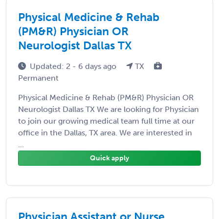
Physical Medicine & Rehab
(PM&R) Physician OR
Neurologist Dallas TX
Updated: 2 - 6 days ago
TX
Permanent
Physical Medicine & Rehab (PM&R) Physician OR
Neurologist Dallas TX We are looking for Physician
to join our growing medical team full time at our
office in the Dallas, TX area. We are interested in
...
Quick apply
Physician Assistant or Nurse