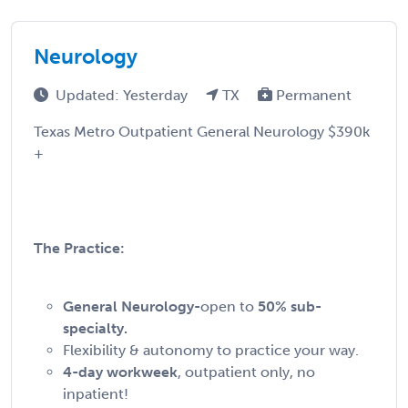
Neurology
Updated: Yesterday
TX
Permanent
Texas Metro Outpatient General Neurology $390k
+
The Practice:
General Neurology-
open to
50% sub-
specialty.
Flexibility & autonomy to practice your way.
4-day workweek
, outpatient only, no
inpatient!