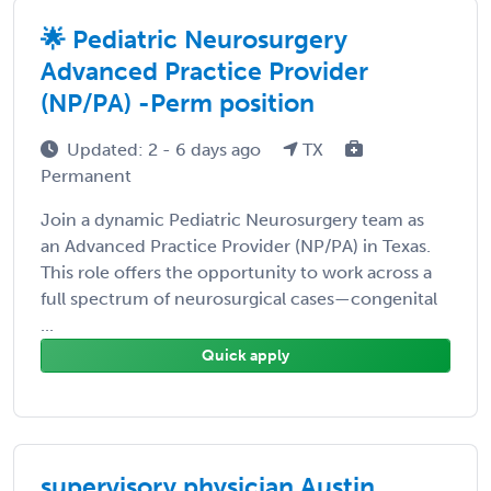
🌟 Pediatric Neurosurgery
Advanced Practice Provider
(NP/PA) -Perm position
Updated: 2 - 6 days ago
TX
Permanent
Join a dynamic Pediatric Neurosurgery team as
an Advanced Practice Provider (NP/PA) in Texas.
This role offers the opportunity to work across a
full spectrum of neurosurgical cases—congenital
...
Quick apply
supervisory physician Austin