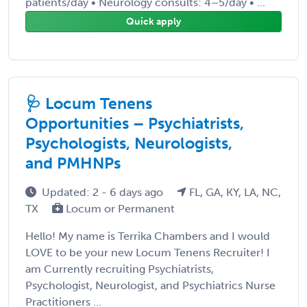
patients/day • Neurology consults: 4–5/day • ...
Quick apply
🩺 Locum Tenens
Opportunities – Psychiatrists,
Psychologists, Neurologists,
and PMHNPs
Updated: 2 - 6 days ago
FL, GA, KY, LA, NC,
TX
Locum or Permanent
Hello! My name is Terrika Chambers and I would
LOVE to be your new Locum Tenens Recruiter! I
am Currently recruiting Psychiatrists,
Psychologist, Neurologist, and Psychiatrics Nurse
Practitioners ...