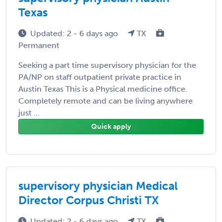
Texas
Updated: 2 - 6 days ago
TX
Permanent
Seeking a part time supervisory physician for the
PA/NP on staff outpatient private practice in
Austin Texas This is a Physical medicine office.
Completely remote and can be living anywhere
just ...
Quick apply
supervisory physician Medical
Director Corpus Christi TX
Updated: 2 - 6 days ago
TX