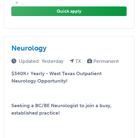
...
Quick apply
Neurology
Updated: Yesterday
TX
Permanent
$340K+ Yearly - West Texas Outpatient
Neurology Opportunity!
Seeking a BC/BE Neurologist to join a busy,
established practice!