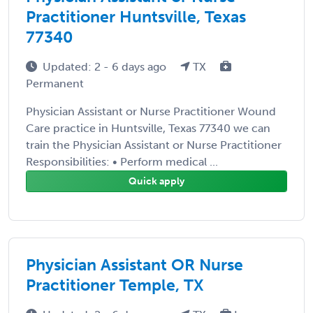
Practitioner Huntsville, Texas
77340
Updated: 2 - 6 days ago
TX
Permanent
Physician Assistant or Nurse Practitioner Wound
Care practice in Huntsville, Texas 77340 we can
train the Physician Assistant or Nurse Practitioner
Responsibilities: • Perform medical ...
Quick apply
Physician Assistant OR Nurse
Practitioner Temple, TX