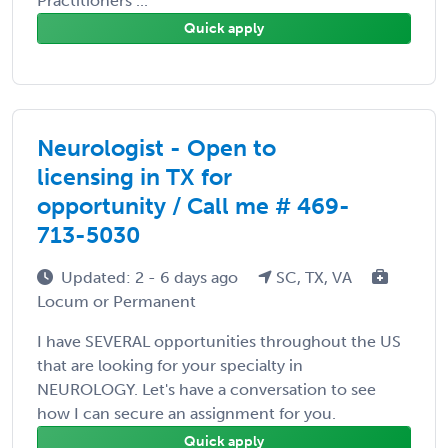
Practitioners ...
Quick apply
Neurologist - Open to
licensing in TX for
opportunity / Call me # 469-
713-5030
Updated: 2 - 6 days ago
SC, TX, VA
Locum or Permanent
I have SEVERAL opportunities throughout the US
that are looking for your specialty in
NEUROLOGY. Let's have a conversation to see
how I can secure an assignment for you.
Quick apply