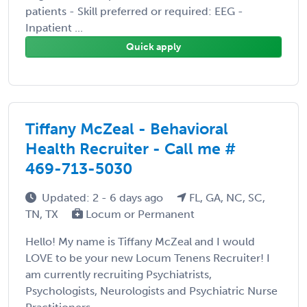
patients - Skill preferred or required: EEG -
Inpatient ...
Quick apply
Tiffany McZeal - Behavioral
Health Recruiter - Call me #
469-713-5030
Updated: 2 - 6 days ago
FL, GA, NC, SC,
TN, TX
Locum or Permanent
Hello! My name is Tiffany McZeal and I would
LOVE to be your new Locum Tenens Recruiter! I
am currently recruiting Psychiatrists,
Psychologists, Neurologists and Psychiatric Nurse