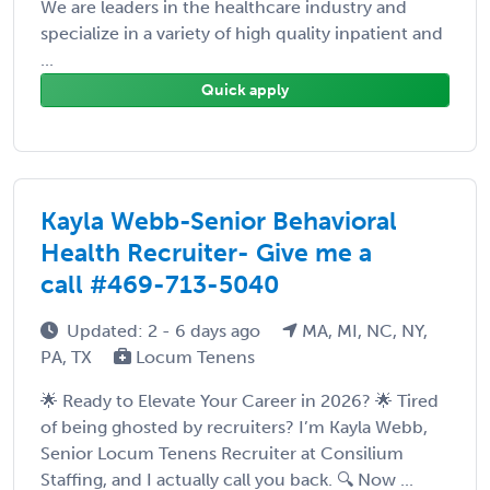
We are leaders in the healthcare industry and
specialize in a variety of high quality inpatient and
...
Quick apply
Kayla Webb-Senior Behavioral
Health Recruiter- Give me a
call #469-713-5040
Updated: 2 - 6 days ago
MA, MI, NC, NY,
PA, TX
Locum Tenens
🌟 Ready to Elevate Your Career in 2026? 🌟 Tired
of being ghosted by recruiters? I’m Kayla Webb,
Senior Locum Tenens Recruiter at Consilium
Staffing, and I actually call you back. 🔍 Now ...