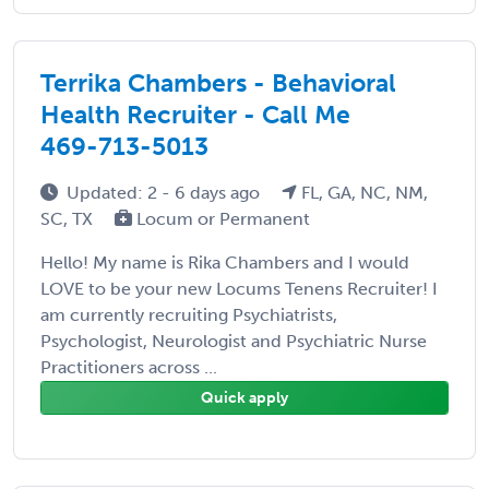
Terrika Chambers - Behavioral
Health Recruiter - Call Me
469-713-5013
Updated: 2 - 6 days ago
FL, GA, NC, NM,
SC, TX
Locum or Permanent
Hello! My name is Rika Chambers and I would
LOVE to be your new Locums Tenens Recruiter! I
am currently recruiting Psychiatrists,
Psychologist, Neurologist and Psychiatric Nurse
Practitioners across ...
Quick apply