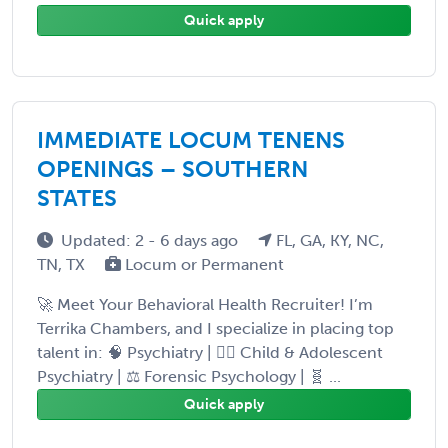
Quick apply
IMMEDIATE LOCUM TENENS
OPENINGS – SOUTHERN
STATES
Updated: 2 - 6 days ago
FL, GA, KY, NC,
TN, TX
Locum or Permanent
🚀 Meet Your Behavioral Health Recruiter! I’m
Terrika Chambers, and I specialize in placing top
talent in: 🧠 Psychiatry | 👩‍⚕️ Child & Adolescent
Psychiatry | ⚖️ Forensic Psychology | 🧬 ...
Quick apply