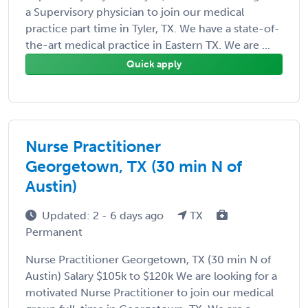
a Supervisory physician to join our medical
practice part time in Tyler, TX. We have a state-of-
the-art medical practice in Eastern TX. We are ...
Quick apply
Nurse Practitioner
Georgetown, TX (30 min N of
Austin)
Updated: 2 - 6 days ago
TX
Permanent
Nurse Practitioner Georgetown, TX (30 min N of
Austin) Salary $105k to $120k We are looking for a
motivated Nurse Practitioner to join our medical