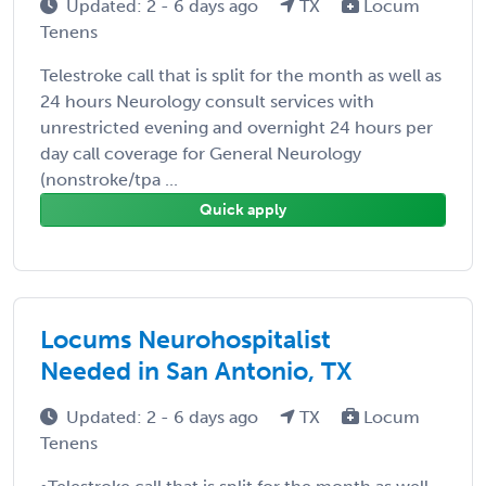
Updated: 2 - 6 days ago
TX
Locum
Tenens
Telestroke call that is split for the month as well as
24 hours Neurology consult services with
unrestricted evening and overnight 24 hours per
day call coverage for General Neurology
(nonstroke/tpa ...
Quick apply
Locums Neurohospitalist
Needed in San Antonio, TX
Updated: 2 - 6 days ago
TX
Locum
Tenens