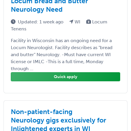
Locum Bread and Butter
Neurology Need
Updated: 1 week ago
WI
Locum
Tenens
Facility in Wisconsin has an ongoing need for a
Locum Neurologist. Facility describes as "bread
and butter" Neurology. -Must have current WI
license or IMLC -This is a full time, Monday
through ...
Quick apply
Non-patient-facing
Neurology gigs exclusively for
Inlightened experts in WI