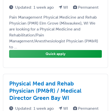
Updated: 1 week ago
WI
Permanent
Pain Management Physical Medicine and Rehab
Physician (PMR) Elm Grove (Milwaukee), WI We
are looking for a Physical Medicine and
Rehabilitation/Pain
Management/Anesthesiologist Physician (PM&R)
to ...
Quick apply
Physical Med and Rehab
Physician (PM&R) / Medical
Director Green Bay WI
Updated: 1 week ago
WI
Permanent