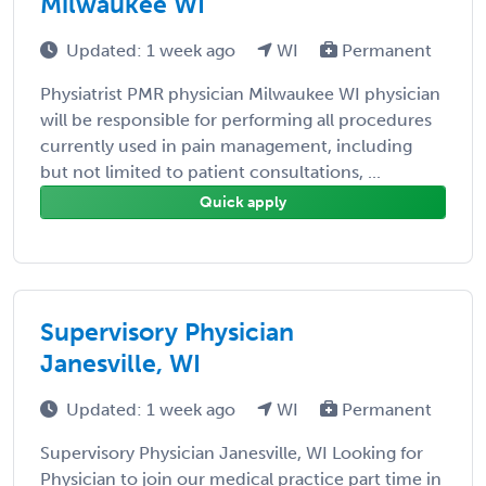
Milwaukee WI
Updated: 1 week ago
WI
Permanent
Physiatrist PMR physician Milwaukee WI physician
will be responsible for performing all procedures
currently used in pain management, including
but not limited to patient consultations, ...
Quick apply
Supervisory Physician
Janesville, WI
Updated: 1 week ago
WI
Permanent
Supervisory Physician Janesville, WI Looking for
Physician to join our medical practice part time in