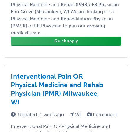
Physical Medicine and Rehab (PMR)/ ER Physician
Elm Grove (Milwaukee), WI We are looking for a
Physical Medicine and Rehabilitation Physician
(PM&R) or ER Physician to join our growing
medical team ...
Quick apply
Interventional Pain OR
Physical Medicine and Rehab
Physician (PMR) Milwaukee,
WI
Updated: 1 week ago
WI
Permanent
Interventional Pain OR Physical Medicine and