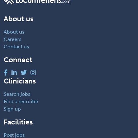
About us
About us
Careers
Contact us
Connect
Clinicians
Search jobs
Find a recruiter
Sign up
Facilities
Post jobs