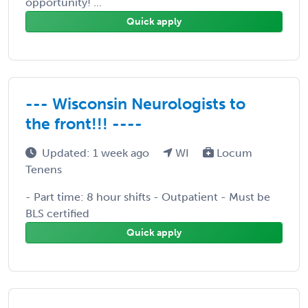
opportunity! ...
Quick apply
--- Wisconsin Neurologists to
the front!!! ----
Updated: 1 week ago
WI
Locum
Tenens
- Part time: 8 hour shifts - Outpatient - Must be
BLS certified
Quick apply