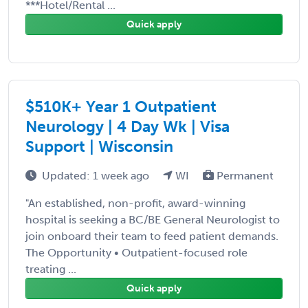
***Hotel/Rental ...
Quick apply
$510K+ Year 1 Outpatient
Neurology | 4 Day Wk | Visa
Support | Wisconsin
Updated: 1 week ago
WI
Permanent
"An established, non-profit, award-winning
hospital is seeking a BC/BE General Neurologist to
join onboard their team to feed patient demands.
The Opportunity • Outpatient-focused role
treating ...
Quick apply