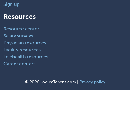
Sign up
Resources
Resource center
Salary surveys
Physician resources
Facility resources
Telehealth resources
Career centers
©
2026 LocumTenens.com |
Privacy policy