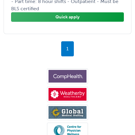
- Part time: 8 hour shifts - Outpatient - Must be
BLS certified
Quick apply
1