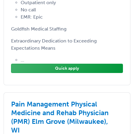
Outpatient only
No call
EMR: Epic
Goldfish Medical Staffing
Extraordinary Dedication to Exceeding
Expectations Means
...
Quick apply
Pain Management Physical
Medicine and Rehab Physician
(PMR) Elm Grove (Milwaukee),
WI