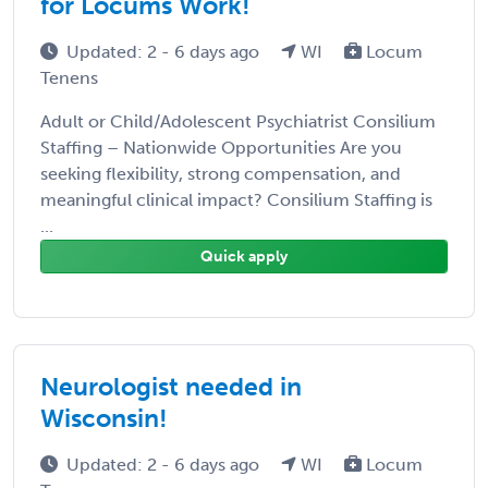
for Locums Work!
Updated: 2 - 6 days ago
WI
Locum
Tenens
Adult or Child/Adolescent Psychiatrist Consilium
Staffing – Nationwide Opportunities Are you
seeking flexibility, strong compensation, and
meaningful clinical impact? Consilium Staffing is
...
Quick apply
Neurologist needed in
Wisconsin!
Updated: 2 - 6 days ago
WI
Locum