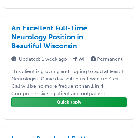
An Excellent Full-Time
Neurology Position in
Beautiful Wisconsin
Updated: 1 week ago
WI
Permanent
This client is growing and hoping to add at least 1
Neurologist. Clinic day shift plus 1 week in 4 call.
Call will be no more frequent than 1 in 4.
Comprehensive inpatient and outpatient ...
Quick apply