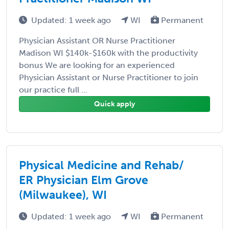
Updated: 1 week ago
WI
Permanent
Physician Assistant OR Nurse Practitioner
Madison WI $140k-$160k with the productivity
bonus We are looking for an experienced
Physician Assistant or Nurse Practitioner to join
our practice full ...
Quick apply
Physical Medicine and Rehab/
ER Physician Elm Grove
(Milwaukee), WI
Updated: 1 week ago
WI
Permanent