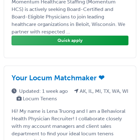
Momentum Healthcare Staffing (Momentum
HCS) is actively seeking Board-Certified and
Board-Eligible Physicians to join leading
healthcare organizations in Beloit, Wisconsin. We
partner with respected ...
Quick apply
Your Locum Matchmaker ❤
Updated: 1 week ago
AK, IL, MI, TX, WA, WI
Locum Tenens
Hi! My name is Lena Truong and I am a Behavioral
Health Physician Recruiter! I collaborate closely
with my account managers and client sales
department to find your ideal locum tenens