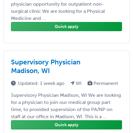
physician opportunity for outpatient non-
surgical clinic We are looking for a Physical
Medicine and ...
Quick apply
Supervisory Physician
Madison, WI
Updated: 1 week ago
WI
Permanent
Supervisory Physician Madison, WI We are looking
for a physician to join our medical group part
time, to provided supervision of the PA/NP on
staff at our office in Madison, WI. This is a ...
Quick apply