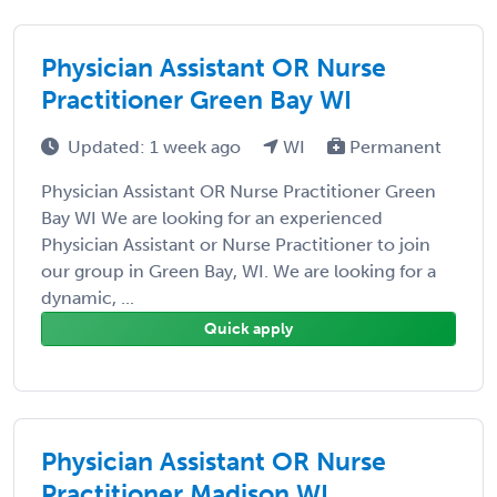
Physician Assistant OR Nurse
Practitioner Green Bay WI
Updated: 1 week ago
WI
Permanent
Physician Assistant OR Nurse Practitioner Green
Bay WI We are looking for an experienced
Physician Assistant or Nurse Practitioner to join
our group in Green Bay, WI. We are looking for a
dynamic, ...
Quick apply
Physician Assistant OR Nurse
Practitioner Madison WI