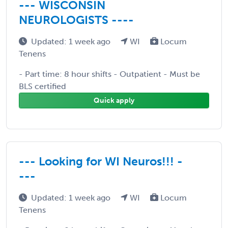
--- WISCONSIN
NEUROLOGISTS ----
Updated: 1 week ago
WI
Locum
Tenens
- Part time: 8 hour shifts - Outpatient - Must be
BLS certified
Quick apply
--- Looking for WI Neuros!!! -
---
Updated: 1 week ago
WI
Locum
Tenens