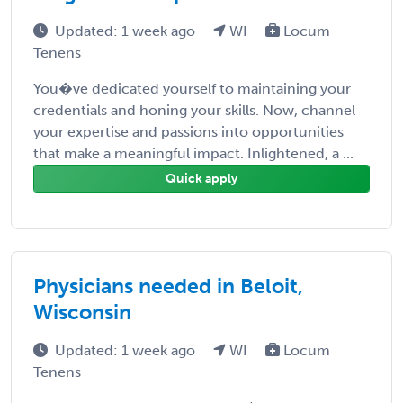
Updated: 1 week ago
WI
Locum
Tenens
You�ve dedicated yourself to maintaining your
credentials and honing your skills. Now, channel
your expertise and passions into opportunities
that make a meaningful impact. Inlightened, a ...
Quick apply
Physicians needed in Beloit,
Wisconsin
Updated: 1 week ago
WI
Locum
Tenens