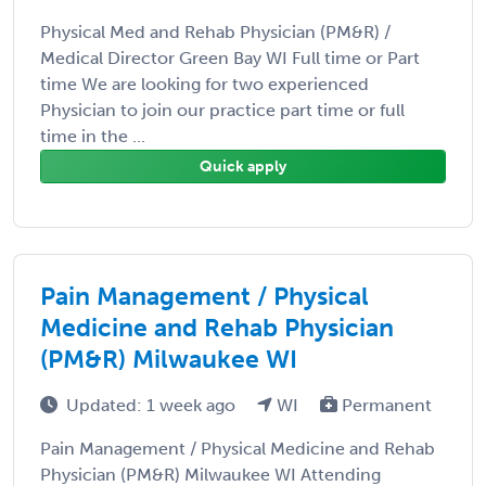
Physical Med and Rehab Physician (PM&R) /
Medical Director Green Bay WI Full time or Part
time We are looking for two experienced
Physician to join our practice part time or full
time in the ...
Quick apply
Pain Management / Physical
Medicine and Rehab Physician
(PM&R) Milwaukee WI
Updated: 1 week ago
WI
Permanent
Pain Management / Physical Medicine and Rehab
Physician (PM&R) Milwaukee WI Attending