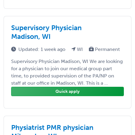
Supervisory Physician
Madison, WI
Updated: 1 week ago
WI
Permanent
Supervisory Physician Madison, WI We are looking
for a physician to join our medical group part
time, to provided supervision of the PA/NP on
staff at our office in Madison, WI. This is a ...
Quick apply
Physiatrist PMR physician