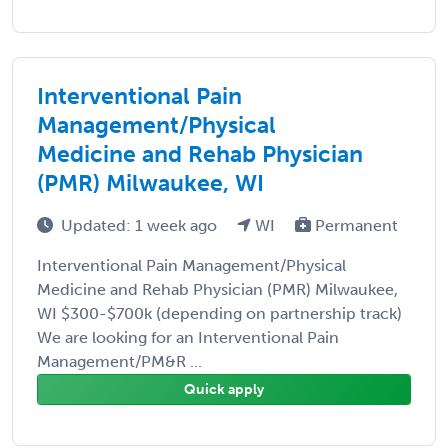
Interventional Pain
Management/Physical
Medicine and Rehab Physician
(PMR) Milwaukee, WI
Updated: 1 week ago
WI
Permanent
Interventional Pain Management/Physical
Medicine and Rehab Physician (PMR) Milwaukee,
WI $300-$700k (depending on partnership track)
We are looking for an Interventional Pain
Management/PM&R ...
Quick apply