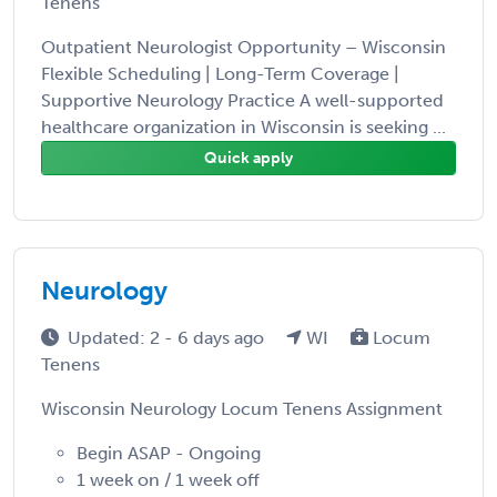
Tenens
Outpatient Neurologist Opportunity – Wisconsin
Flexible Scheduling | Long-Term Coverage |
Supportive Neurology Practice A well-supported
healthcare organization in Wisconsin is seeking ...
Quick apply
Neurology
Updated: 2 - 6 days ago
WI
Locum
Tenens
Wisconsin Neurology Locum Tenens Assignment
Begin ASAP - Ongoing
1 week on / 1 week off