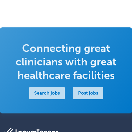
Connecting great
clinicians with great
healthcare facilities
Search jobs
Post jobs