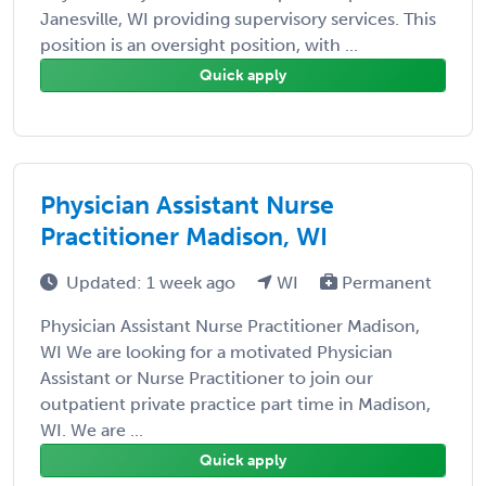
Janesville, WI providing supervisory services. This
position is an oversight position, with ...
Quick apply
Physician Assistant Nurse
Practitioner Madison, WI
Updated: 1 week ago
WI
Permanent
Physician Assistant Nurse Practitioner Madison,
WI We are looking for a motivated Physician
Assistant or Nurse Practitioner to join our
outpatient private practice part time in Madison,
WI. We are ...
Quick apply