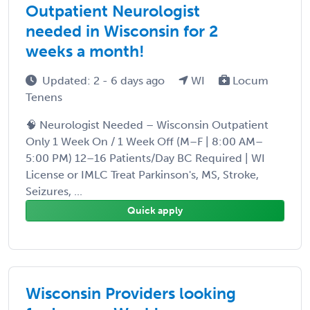
Outpatient Neurologist
needed in Wisconsin for 2
weeks a month!
Updated: 2 - 6 days ago
WI
Locum
Tenens
🧠 Neurologist Needed – Wisconsin Outpatient
Only 1 Week On / 1 Week Off (M–F | 8:00 AM–
5:00 PM) 12–16 Patients/Day BC Required | WI
License or IMLC Treat Parkinson's, MS, Stroke,
Seizures, ...
Quick apply
Wisconsin Providers looking