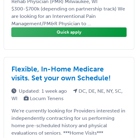
Rehab Physician (PMR) Milwaukee, WI
$300-$700k (depending on partnership track) We
are looking for an Interventional Pain
Management/PM&R Physician to ...
Quick apply
Flexible, In-Home Medicare
visits. Set your own Schedule!
Updated: 1 week ago
DC, DE, NE, NY, SC,
WI
Locum Tenens
We're currently looking for Providers interested in
independently contracting for us performing
home pre-scheduled history and physical
evaluations of seniors. ***Home Visits***