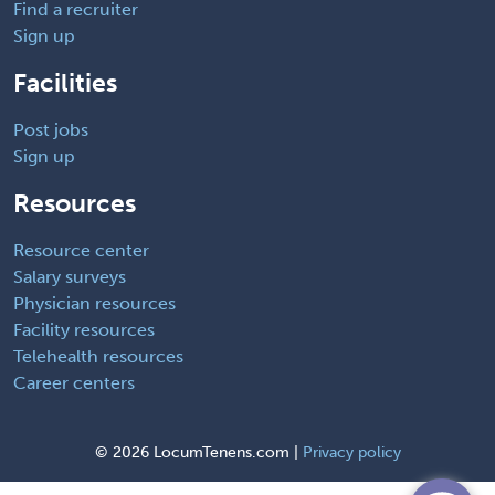
Find a recruiter
Sign up
Facilities
Post jobs
Sign up
Resources
Resource center
Salary surveys
Physician resources
Facility resources
Telehealth resources
Career centers
©
2026 LocumTenens.com |
Privacy policy