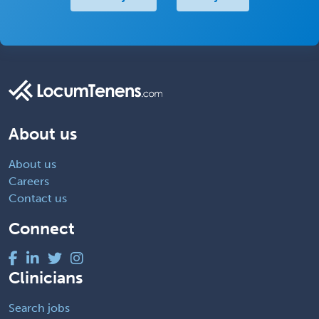
About us
About us
Careers
Contact us
Connect
Clinicians
Search jobs