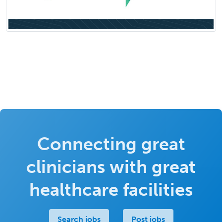
Connecting great
clinicians with great
healthcare facilities
Search jobs
Post jobs