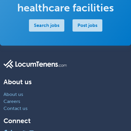
healthcare facilities
Search jobs
Post jobs
About us
About us
Careers
Contact us
Connect