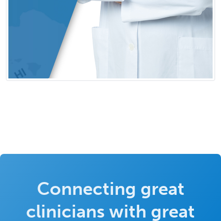
Connecting great
clinicians with great