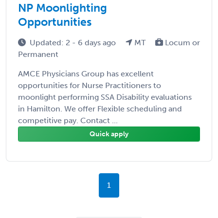
NP Moonlighting
Opportunities
Updated: 2 - 6 days ago
MT
Locum or
Permanent
AMCE Physicians Group has excellent
opportunities for Nurse Practitioners to
moonlight performing SSA Disability evaluations
in Hamilton. We offer Flexible scheduling and
competitive pay. Contact ...
Quick apply
1