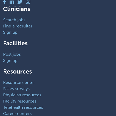
Clinicians
Search jobs
Find a recruiter
Sign up
Facilities
Post jobs
Sign up
Resources
Resource center
Salary surveys
Physician resources
Facility resources
Telehealth resources
Career centers