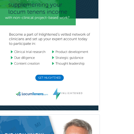
Pediatric Anesthesiology
Pediatric Audiology
Pediatric Cardiology
Pediatric Cardiothoracic Surgery
Pediatric Clinical & Lab
Immunology
Pediatric Critical Care Medicine
Pediatric Dentistry
Pediatric Dermatology
Pediatric Emergency Medicine
Pediatric Endocrinology
Pediatric Gastroenterology
Pediatric Hematology/Oncology
Pediatric Hospitalist