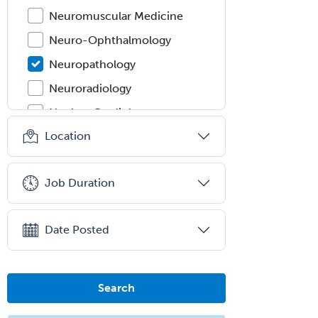
Neuromuscular Medicine
Neuro-Ophthalmology
Neuropathology
Neuroradiology
Nuclear Cardiology
Location
Nuclear Medicine
Nuclear Radiology
Job Duration
Nutrition
Obstetric Critical Care Medicine
Date Posted
Obstetrics
Obstetrics & Gynecology
Occupational Medicine
Search
Oculoplastic