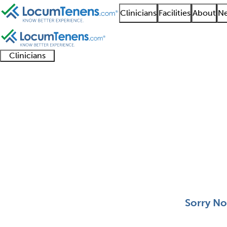
Clinicians
Facilities
About
Ne
Clinicians
Clinician
Advanced
Residents
About our
Clinicia
support
practitioners
and
recruitment
resourc
Neuropathology Job S
fellows
teams
0 - 0 of 0
Sort:
Sorry No