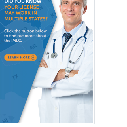
Pediatric Infectious Disease
Pediatric Medical Toxicology
Pediatric Nephrology
Pediatric Ophthalmology
Pediatric Orthopedics
Pediatric Otolaryngology
Pediatric Pathology
Pediatric Pulmonology
Pediatric Radiology
Pediatric Rehabilitation
Medicine
Pediatric Rheumatology
Pediatric Surgery