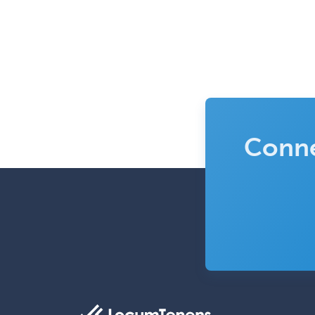
Conne