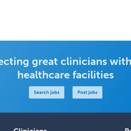
cting great clinicians with
healthcare facilities
Search jobs
Post jobs