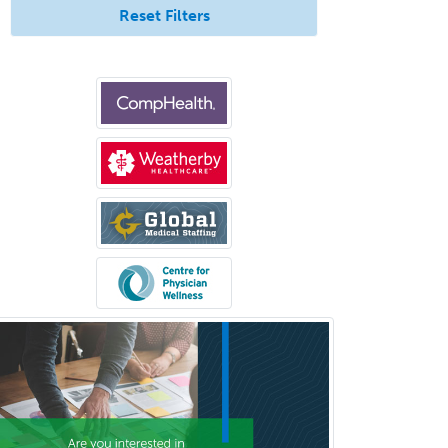
Reset Filters
Ophthalmic Trauma
Ophthalmology
Oral & Maxillofacial Surgery
Orthodontics
Orthopedic Hand Surgery
Orthopedic Surgery
Orthopedic Trauma Surgery
Otolaryngology
Otology
Otology/Neurotology
Pain Management
Pain Medicine
Pediatric Allergy