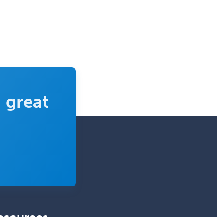
Pediatric Surgery - Neurological
Pediatric Transplant Hepatology
Pediatric Urology
Pediatrics
Periodontics
Physical Medicine &
 great
Rehabilitation
Plastic Surgery
Plastic Surgery within Head &
Neck
Podiatry
Police & Public Safety
Psychology
Proctology