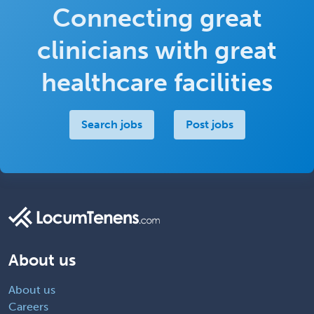
Connecting great
clinicians with great
healthcare facilities
Search jobs
Post jobs
About us
About us
Careers