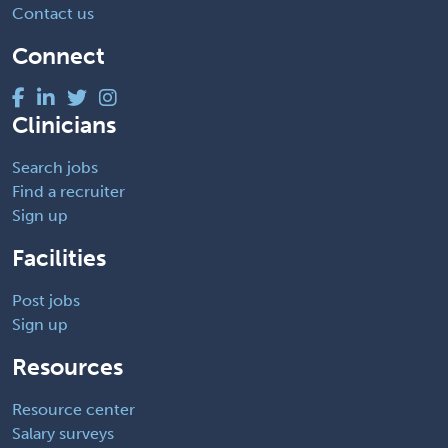
Contact us
Connect
Clinicians
Search jobs
Find a recruiter
Sign up
Facilities
Post jobs
Sign up
Resources
Resource center
Salary surveys