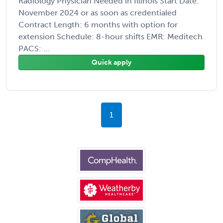
Radiology Physician Needed in Illinois Start Date:
November 2024 or as soon as credentialed
Contract Length: 6 months with option for
extension Schedule: 8-hour shifts EMR: Meditech
PACS: ...
Quick apply
1