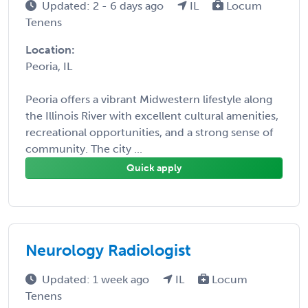
Updated: 2 - 6 days ago
IL
Locum
Tenens
Location:
Peoria, IL
Peoria offers a vibrant Midwestern lifestyle along
the Illinois River with excellent cultural amenities,
recreational opportunities, and a strong sense of
community. The city ...
Quick apply
Neurology Radiologist
Updated: 1 week ago
IL
Locum
Tenens