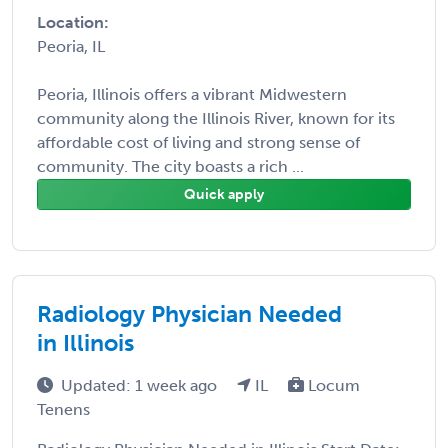
Location:
Peoria, IL
Peoria, Illinois offers a vibrant Midwestern
community along the Illinois River, known for its
affordable cost of living and strong sense of
community. The city boasts a rich ...
Quick apply
Radiology Physician Needed
in Illinois
Updated: 1 week ago
IL
Locum
Tenens