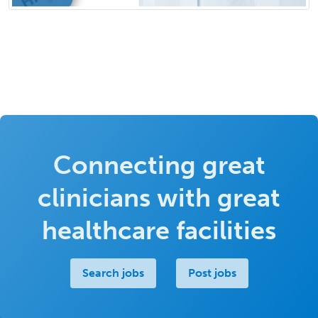
Connecting great
clinicians with great
healthcare facilities
Search jobs
Post jobs