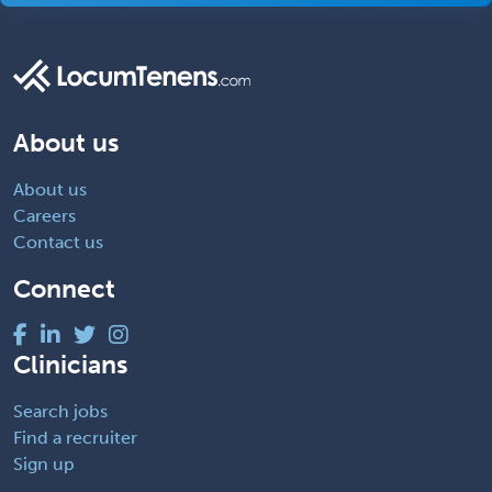
About us
About us
Careers
Contact us
Connect
Clinicians
Search jobs
Find a recruiter
Sign up