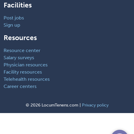
Facilities
Post jobs
Sign up
Resources
Resource center
Salary surveys
Physician resources
Facility resources
Telehealth resources
Career centers
©
2026 LocumTenens.com |
Privacy policy