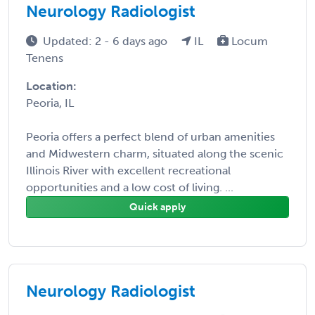
Neurology Radiologist
Updated: 2 - 6 days ago
IL
Locum
Tenens
Location:
Peoria, IL
Peoria offers a perfect blend of urban amenities
and Midwestern charm, situated along the scenic
Illinois River with excellent recreational
opportunities and a low cost of living. ...
Quick apply
Neurology Radiologist