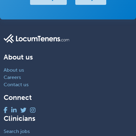
About us
About us
Careers
Contact us
Connect
Clinicians
Search jobs