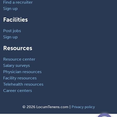
Find a recruiter
Sign up
Facilities
Post jobs
Sign up
Resources
Resource center
Salary surveys
Physician resources
Facility resources
Telehealth resources
Career centers
©
2026 LocumTenens.com |
Privacy policy