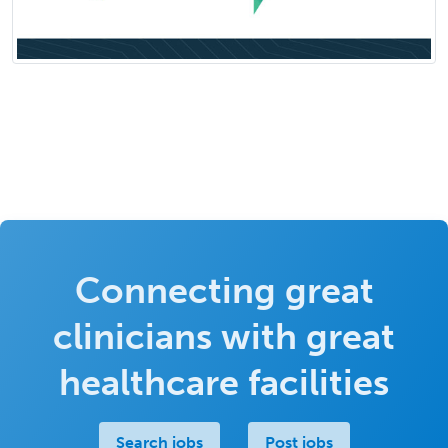
Connecting great
clinicians with great
healthcare facilities
Search jobs
Post jobs